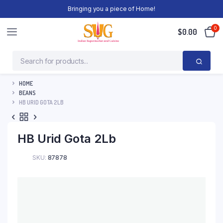
Bringing you a piece of Home!
0
$
0.00
HOME
BEANS
HB URID GOTA 2LB
HB Urid Gota 2Lb
SKU:
87878