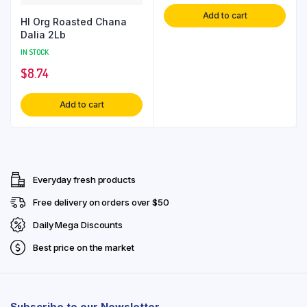
Add to cart
Hl Org Roasted Chana
Dalia 2Lb
IN STOCK
$
8.74
Add to cart
Everyday fresh products
Free delivery on orders over $50
Daily Mega Discounts
Best price on the market
Subscribe to our Newsletter