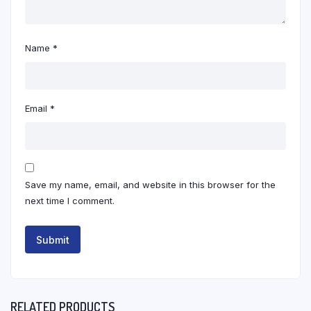
Name
*
Email
*
Save my name, email, and website in this browser for the
next time I comment.
RELATED PRODUCTS