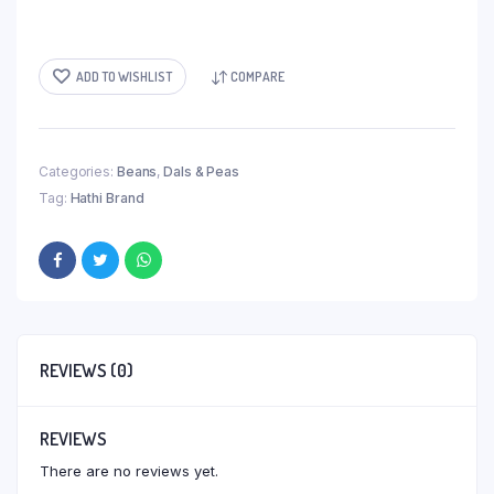
ADD TO WISHLIST
COMPARE
Categories:
Beans
,
Dals & Peas
Tag:
Hathi Brand
REVIEWS (0)
REVIEWS
There are no reviews yet.