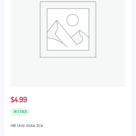
$
4.99
IN STOCK
HB Urid Gota 2Lb