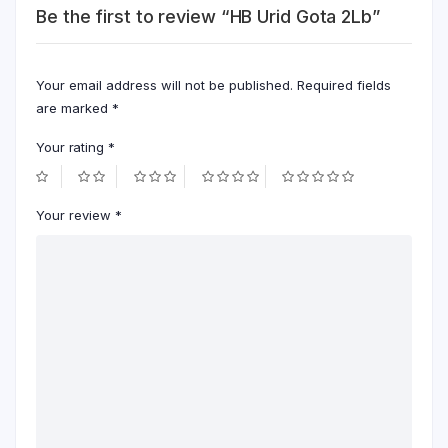
Be the first to review “HB Urid Gota 2Lb”
Your email address will not be published.
Required fields
are marked
*
Your rating
*
Your review
*