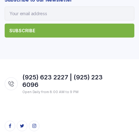
(925) 623 2227 | (925) 223
6096
Open Daily from 8:00 AM to 9 PM