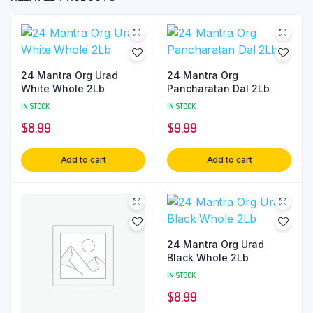
24 Mantra Org Urad
24 Mantra Org
White Whole 2Lb
Pancharatan Dal 2Lb
IN STOCK
IN STOCK
$
8.99
$
9.99
Add to cart
Add to cart
24 Mantra Org Urad
Black Whole 2Lb
IN STOCK
$
8.99