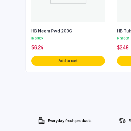
HB Neem Pwd 200G
HB Tul
IN STOCK
IN STOCK
$
6.24
$
2.49
Add to cart
Everyday fresh products
F