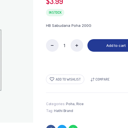
$
3.99
IN STOCK
HB Sabudana Poha 200G
Add to cart
HB
Sabudana
Poha
200G
quantity
ADD TO WISHLIST
COMPARE
Categories:
Poha
,
Rice
Tag:
Hathi Brand