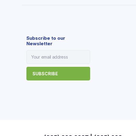
Subscribe to our
Newsletter