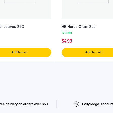
si Leaves 25G
HB Horse Gram 2Lb
IN STOCK
$
4.99
Add to cart
Add to cart
ree delivery on orders over $50
Daily Mega Discoun