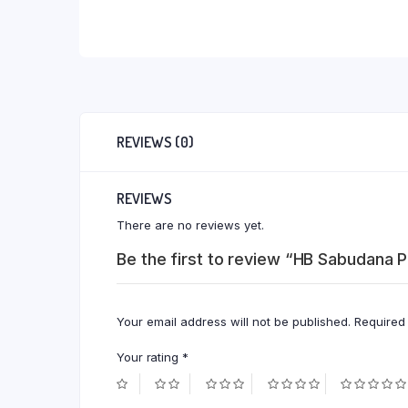
REVIEWS (0)
REVIEWS
There are no reviews yet.
Be the first to review “HB Sabudana
Your email address will not be published.
Required
Your rating
*