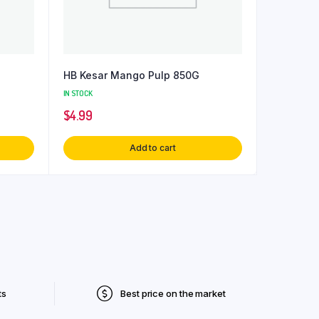
HB Kesar Mango Pulp 850G
IN STOCK
$
4.99
Add to cart
ts
Best price on the market