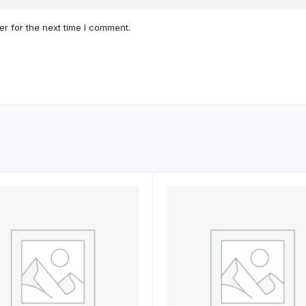
r for the next time I comment.