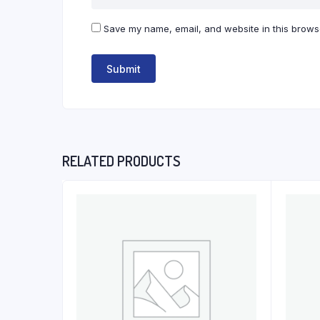
Save my name, email, and website in this browse
RELATED PRODUCTS