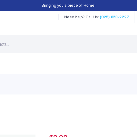
Bringing you a piece of Home!
Need help? Call Us:
(925) 623-2227