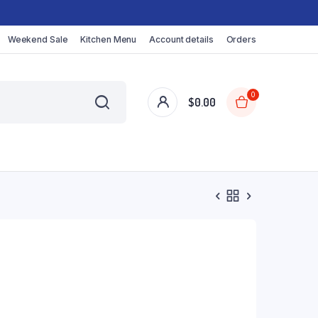
Weekend Sale
Kitchen Menu
Account details
Orders
0
$
0.00