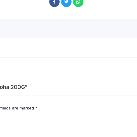
 Poha 200G”
 fields are marked
*