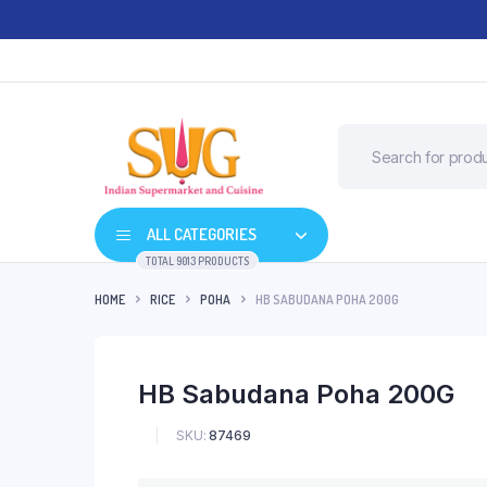
ALL CATEGORIES
TOTAL 9013 PRODUCTS
HOME
RICE
POHA
HB SABUDANA POHA 200G
HB Sabudana Poha 200G
SKU:
87469