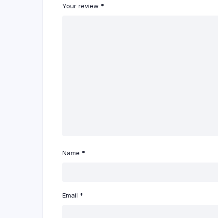
Your review
*
Name
*
Email
*