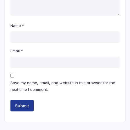
Name
*
Email
*
Save my name, email, and website in this browser for the
next time I comment.