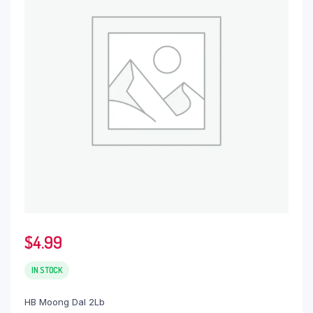
$
4.99
IN STOCK
HB Moong Dal 2Lb