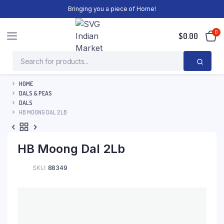
Bringing you a piece of Home!
0
$
0.00
HOME
DALS & PEAS
DALS
HB MOONG DAL 2LB
HB Moong Dal 2Lb
SKU:
88349