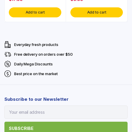
Add to cart
Add to cart
Everyday fresh products
Free delivery on orders over $50
Daily Mega Discounts
Best price on the market
Subscribe to our Newsletter