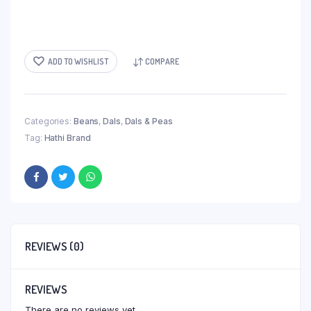
ADD TO WISHLIST
COMPARE
Categories:
Beans
,
Dals
,
Dals & Peas
Tag:
Hathi Brand
REVIEWS (0)
REVIEWS
There are no reviews yet.