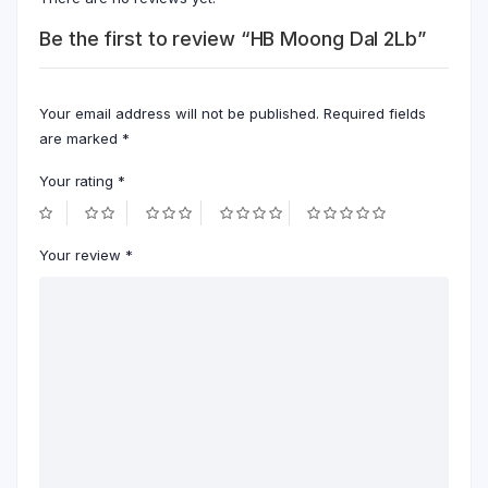
Be the first to review “HB Moong Dal 2Lb”
Your email address will not be published.
Required fields
are marked
*
Your rating
*
Your review
*