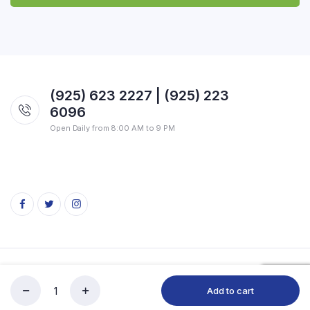
(925) 623 2227 | (925) 223
6096
Open Daily from 8:00 AM to 9 PM
Copyright 2026 © SVG Indian Market. All rights reserved.
Add to cart
HB
Store
Search
Account
Categories
Moong