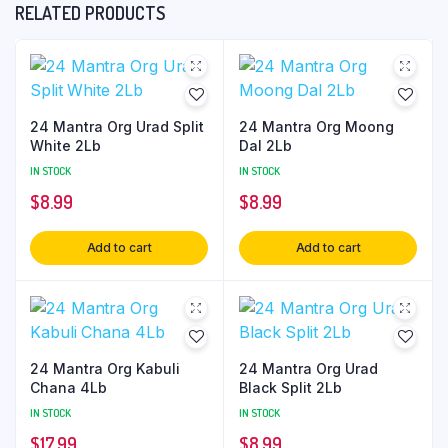
RELATED PRODUCTS
24 Mantra Org Urad Split
24 Mantra Org Moong
White 2Lb
Dal 2Lb
IN STOCK
IN STOCK
$
8.99
$
8.99
Add to cart
Add to cart
24 Mantra Org Kabuli
24 Mantra Org Urad
Chana 4Lb
Black Split 2Lb
IN STOCK
IN STOCK
$
17.99
$
8.99