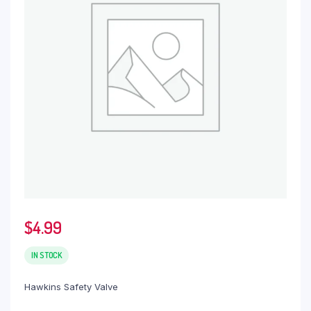
$
4.99
IN STOCK
Hawkins Safety Valve