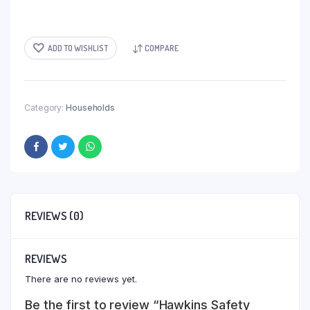
ADD TO WISHLIST
COMPARE
Category:
Households
REVIEWS (0)
REVIEWS
There are no reviews yet.
Be the first to review “Hawkins Safety