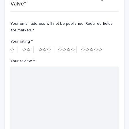
Valve”
Your email address will not be published.
Required fields
are marked
*
Your rating
*
Your review
*