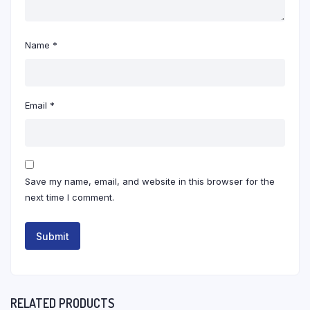
Name
*
Email
*
Save my name, email, and website in this browser for the
next time I comment.
RELATED PRODUCTS