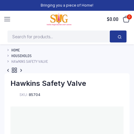
Bringing you a piece of Home!
0
$
0.00
HOME
HOUSEHOLDS
HAWKINS SAFETY VALVE
Hawkins Safety Valve
SKU:
85704