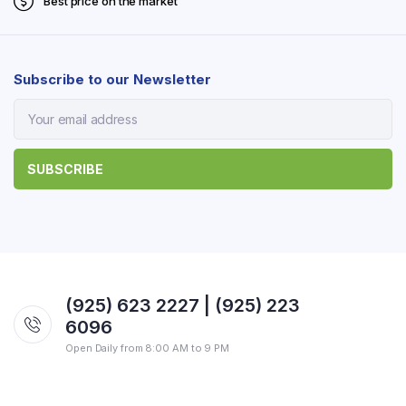
Best price on the market
Subscribe to our Newsletter
(925) 623 2227 | (925) 223
6096
Open Daily from 8:00 AM to 9 PM