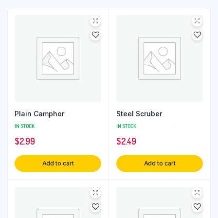
Plain Camphor
Steel Scruber
IN STOCK
IN STOCK
$
2.99
$
2.49
Add to cart
Add to cart