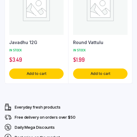
Javadhu 12G
Round Vattulu
IN STOCK
IN STOCK
$
3.49
$
1.99
Add to cart
Add to cart
Everyday fresh products
Free delivery on orders over $50
Daily Mega Discounts