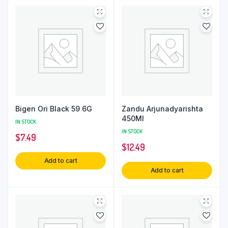
Bigen Ori Black 59 6G
Zandu Arjunadyarishta
450Ml
IN STOCK
IN STOCK
$
7.49
$
12.49
Add to cart
Add to cart