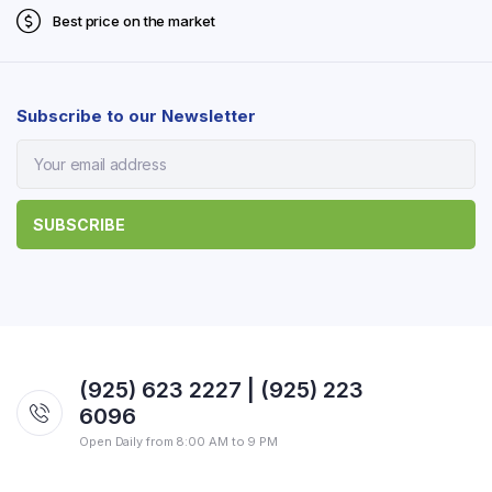
Best price on the market
Subscribe to our Newsletter
(925) 623 2227 | (925) 223
6096
Open Daily from 8:00 AM to 9 PM