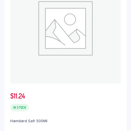
$
11.24
IN STOCK
Hamdard Safi 500Ml