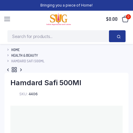
Bringing you a piece of Home!
0
$
0.00
HOME
HEALTH & BEAUTY
HAMDARD SAFI 500ML
Hamdard Safi 500Ml
SKU:
4406