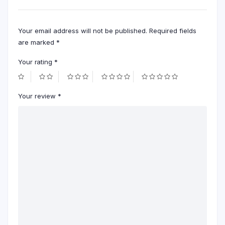
Your email address will not be published.
Required fields
are marked
*
Your rating
*
Your review
*