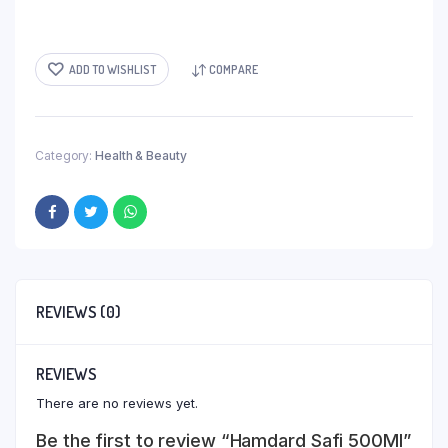
ADD TO WISHLIST
COMPARE
Category:
Health & Beauty
REVIEWS (0)
REVIEWS
There are no reviews yet.
Be the first to review “Hamdard Safi 500Ml”