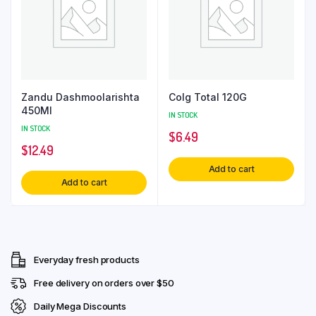
Zandu Dashmoolarishta
Colg Total 120G
450Ml
IN STOCK
IN STOCK
$
6.49
$
12.49
Add to cart
Add to cart
Everyday fresh products
Free delivery on orders over $50
Daily Mega Discounts