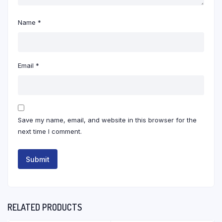
Name
*
Email
*
Save my name, email, and website in this browser for the
next time I comment.
RELATED PRODUCTS