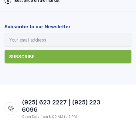
Best price on the market
Subscribe to our Newsletter
(925) 623 2227 | (925) 223
6096
Open Daily from 8:00 AM to 9 PM