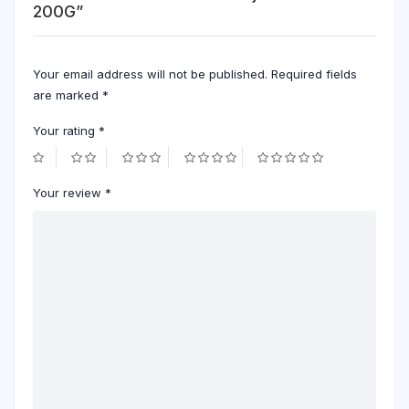
200G”
Your email address will not be published.
Required fields
are marked
*
Your rating
*
Your review
*