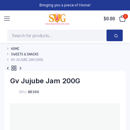
Bringing you a piece of Home!
0
$
0.00
HOME
SWEETS & SNACKS
GV JUJUBE JAM 200G
Gv Jujube Jam 200G
SKU:
88396