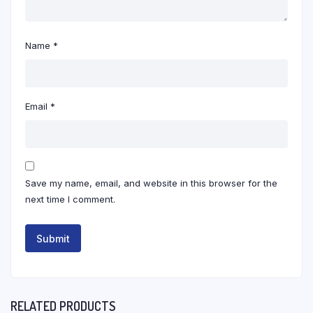
Name
*
Email
*
Save my name, email, and website in this browser for the
next time I comment.
RELATED PRODUCTS