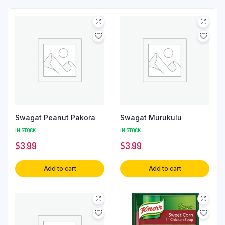
Swagat Peanut Pakora
Swagat Murukulu
IN STOCK
IN STOCK
$
3.99
$
3.99
Add to cart
Add to cart