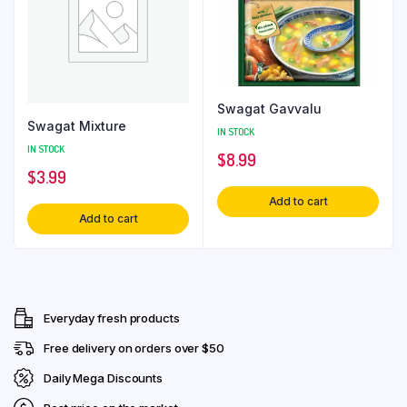
Swagat Gavvalu
Swagat Mixture
IN STOCK
IN STOCK
$
8.99
$
3.99
Add to cart
Add to cart
Everyday fresh products
Free delivery on orders over $50
Daily Mega Discounts