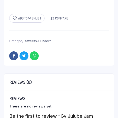
ADD TO WISHLIST
COMPARE
Category:
Sweets & Snacks
REVIEWS (0)
REVIEWS
There are no reviews yet.
Be the first to review “Gv Jujube Jam