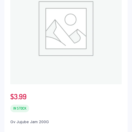
$
3.99
IN STOCK
Gv Jujube Jam 200G