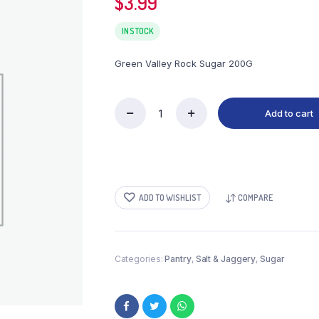
$
3.99
IN STOCK
Green Valley Rock Sugar 200G
Add to cart
Green
Valley
Rock
Sugar
200G
quantity
ADD TO WISHLIST
COMPARE
Categories:
Pantry
,
Salt & Jaggery
,
Sugar