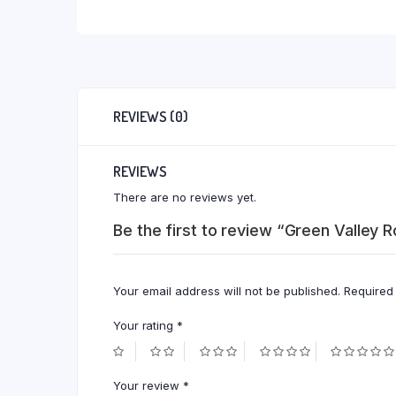
REVIEWS (0)
REVIEWS
There are no reviews yet.
Be the first to review “Green Valley
Your email address will not be published.
Required
Your rating
*
Your review
*