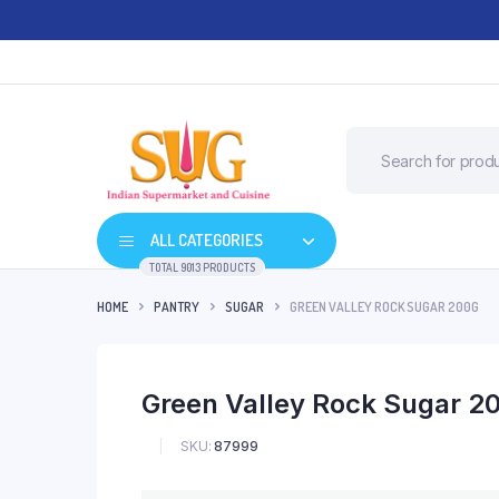
ALL CATEGORIES
TOTAL 9013 PRODUCTS
HOME
PANTRY
SUGAR
GREEN VALLEY ROCK SUGAR 200G
Green Valley Rock Sugar 2
SKU:
87999