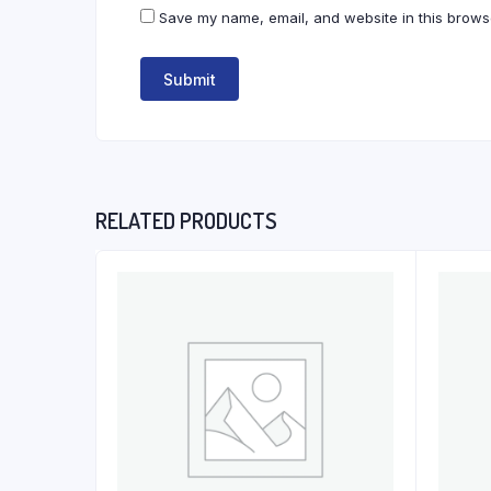
Save my name, email, and website in this browse
RELATED PRODUCTS