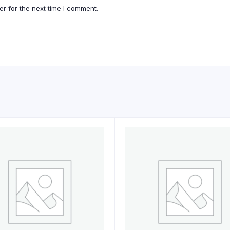
r for the next time I comment.