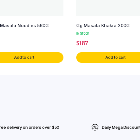
 Masala Noodles 560G
Gg Masala Khakra 200G
IN STOCK
$
1.87
Add to cart
Add to cart
ree delivery on orders over $50
Daily Mega Discoun