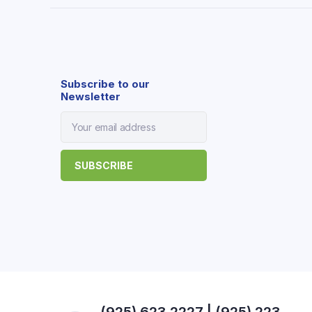
Subscribe to our
Newsletter
(925) 623 2227 | (925) 223