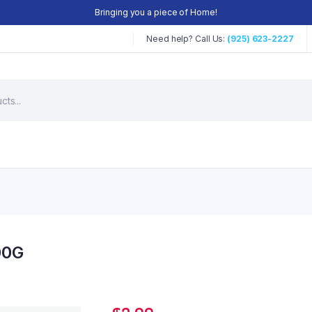
Bringing you a piece of Home!
Need help? Call Us:
(925) 623-2227
00G