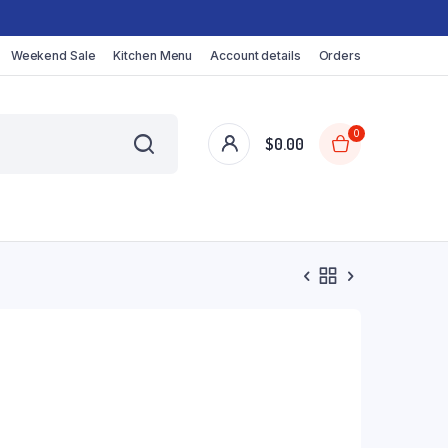
Weekend Sale
Kitchen Menu
Account details
Orders
0
$
0.00