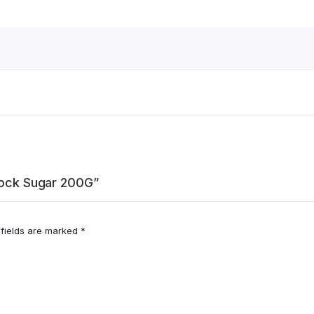
 Rock Sugar 200G”
 fields are marked
*