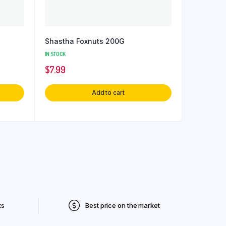
Shastha Foxnuts 200G
IN STOCK
$
7.99
Add to cart
ts
Best price on the market