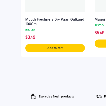
Mouth Freshners Dry Paan Gulkand
Maggi
100Gm
IN STOCK
IN STOCK
$
5.49
$
3.49
Add to cart
Everyday fresh products
F