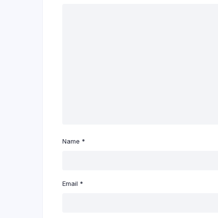
Name
*
Email
*