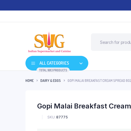
ALL CATEGORIES
TOTAL 9013 PRODUCTS
HOME
DAIRY & EGGS
GOPI MALAI BREAKFAST CREAM SPREAD 8O
Gopi Malai Breakfast Crea
SKU:
87775