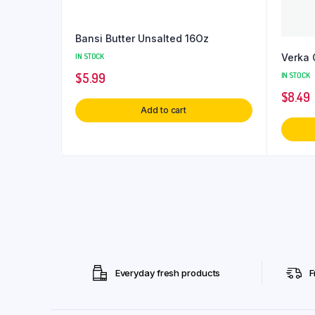
Bansi Butter Unsalted 16Oz
Verka 
IN STOCK
IN STOCK
$
5.99
$
8.49
Add to cart
Everyday fresh products
F