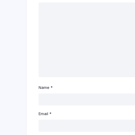
Name
*
Email
*