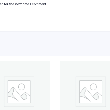
r for the next time I comment.