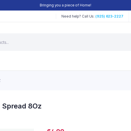
Bringing you a piece of Home!
Need help? Call Us:
(925) 623-2227
Z
m Spread 8Oz