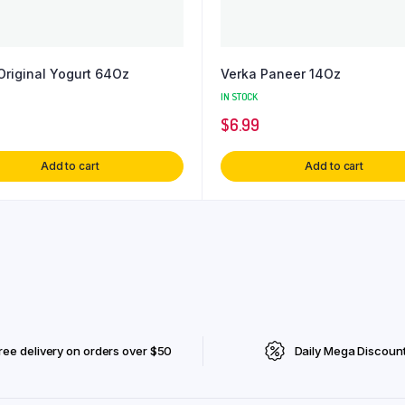
Original Yogurt 64Oz
Verka Paneer 14Oz
IN STOCK
$
6.99
Add to cart
Add to cart
ree delivery on orders over $50
Daily Mega Discoun