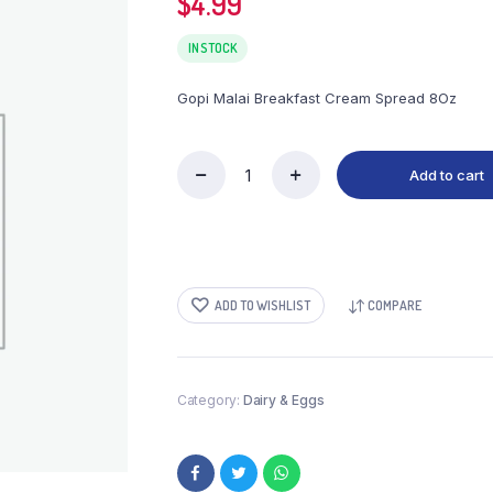
$
4.99
IN STOCK
Gopi Malai Breakfast Cream Spread 8Oz
Add to cart
Gopi
Malai
Breakfast
Cream
Spread
8Oz
ADD TO WISHLIST
COMPARE
quantity
Category:
Dairy & Eggs