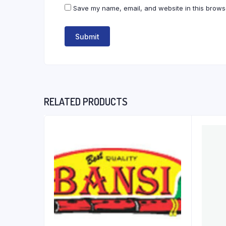
Save my name, email, and website in this browse
RELATED PRODUCTS