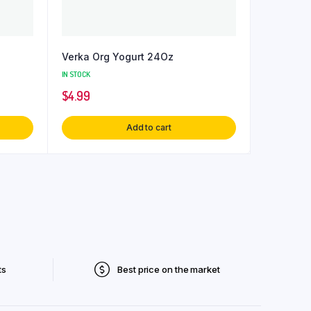
Verka Org Yogurt 24Oz
IN STOCK
$
4.99
Add to cart
ts
Best price on the market