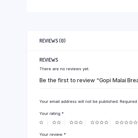
REVIEWS (0)
REVIEWS
There are no reviews yet.
Be the first to review “Gopi Malai B
Your email address will not be published.
Required
Your rating
*
Your review
*