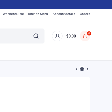
Weekend Sale
Kitchen Menu
Account details
Orders
0
$
0.00