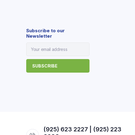
Subscribe to our
Newsletter
(925) 623 2227 | (925) 223