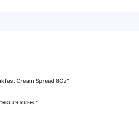
reakfast Cream Spread 8Oz”
 fields are marked
*