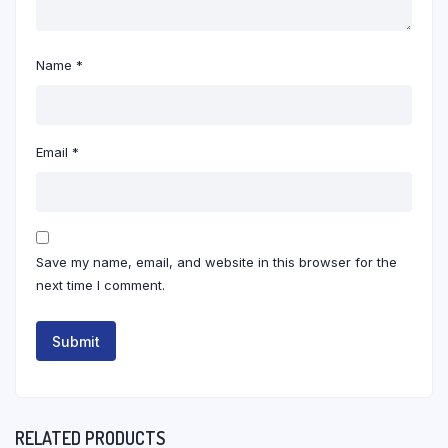
Name
*
Email
*
Save my name, email, and website in this browser for the
next time I comment.
RELATED PRODUCTS