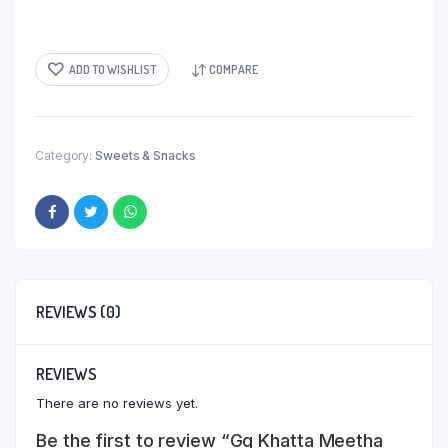
ADD TO WISHLIST
COMPARE
Category:
Sweets & Snacks
REVIEWS (0)
REVIEWS
There are no reviews yet.
Be the first to review “Gg Khatta Meetha