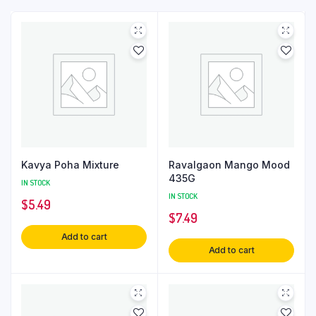
Kavya Poha Mixture
Ravalgaon Mango Mood
435G
IN STOCK
IN STOCK
$
5.49
$
7.49
Add to cart
Add to cart