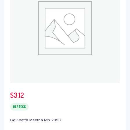
$
3.12
IN STOCK
Gg Khatta Meetha Mix 285G