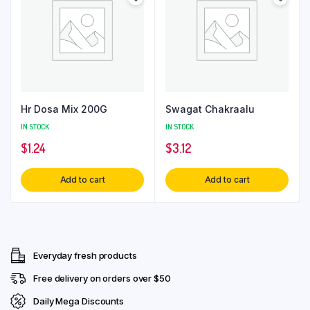
Hr Dosa Mix 200G
Swagat Chakraalu
IN STOCK
IN STOCK
$
1.24
$
3.12
Add to cart
Add to cart
Everyday fresh products
Free delivery on orders over $50
Daily Mega Discounts