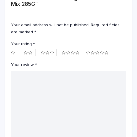
Mix 285G”
Your email address will not be published.
Required fields
are marked
*
Your rating
*
Your review
*