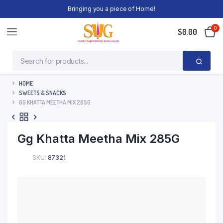
Bringing you a piece of Home!
0
$
0.00
HOME
SWEETS & SNACKS
GG KHATTA MEETHA MIX 285G
Gg Khatta Meetha Mix 285G
SKU:
87321