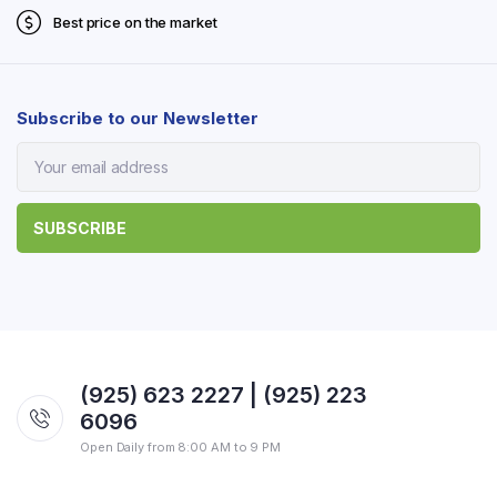
Best price on the market
Subscribe to our Newsletter
(925) 623 2227 | (925) 223
6096
Open Daily from 8:00 AM to 9 PM