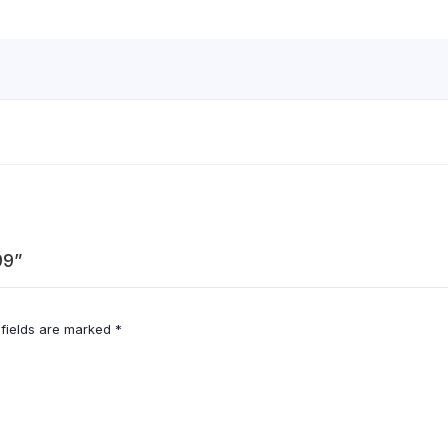
99”
 fields are marked
*