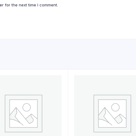
r for the next time I comment.