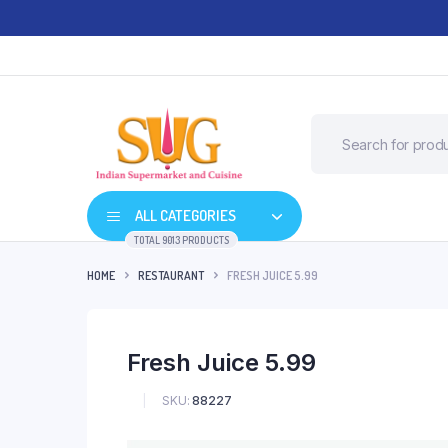
ALL CATEGORIES
TOTAL 9013 PRODUCTS
HOME
RESTAURANT
FRESH JUICE 5.99
Fresh Juice 5.99
SKU:
88227