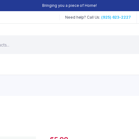
Bringing you a piece of Home!
Need help? Call Us:
(925) 623-2227