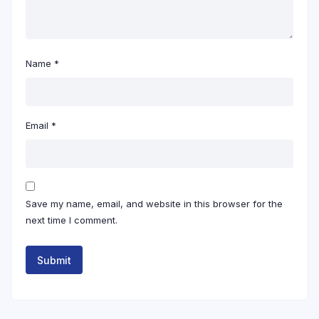
Name
*
Email
*
Save my name, email, and website in this browser for the
next time I comment.