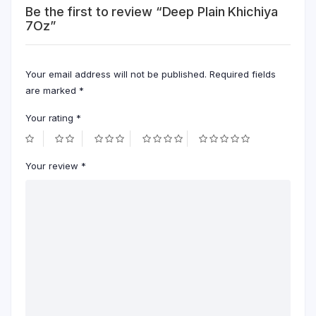
Be the first to review “Deep Plain Khichiya
7Oz”
Your email address will not be published.
Required fields
are marked
*
Your rating
*
Your review
*