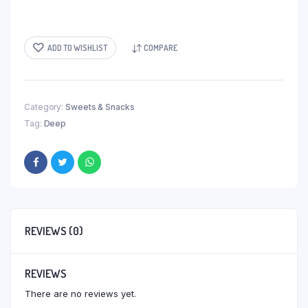
ADD TO WISHLIST
COMPARE
Category:
Sweets & Snacks
Tag:
Deep
REVIEWS (0)
REVIEWS
There are no reviews yet.