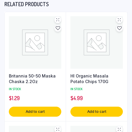
RELATED PRODUCTS
Britannia 50-50 Maska
Hl Organic Masala
Chaska 2.2Oz
Potato Chips 170G
IN STOCK
IN STOCK
$
1.29
$
4.99
Add to cart
Add to cart