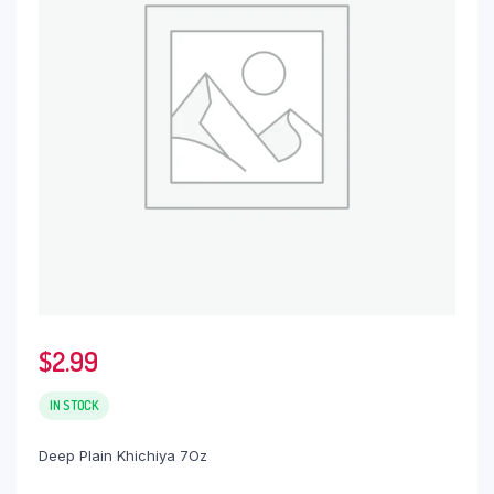
$
2.99
IN STOCK
Deep Plain Khichiya 7Oz