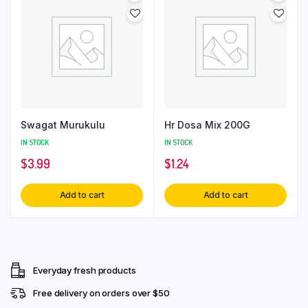
Swagat Murukulu
Hr Dosa Mix 200G
IN STOCK
IN STOCK
$
3.99
$
1.24
Add to cart
Add to cart
Everyday fresh products
Free delivery on orders over $50