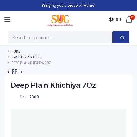
Bringing you a piece of Home!
0
$
0.00
HOME
SWEETS & SNACKS
DEEP PLAIN KHICHIYA 7OZ
Deep Plain Khichiya 7Oz
SKU:
2300