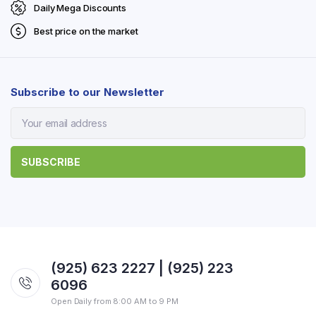
Daily Mega Discounts
Best price on the market
Subscribe to our Newsletter
(925) 623 2227 | (925) 223
6096
Open Daily from 8:00 AM to 9 PM