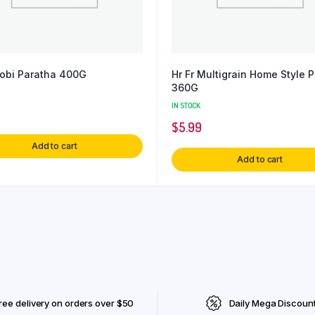
Gobi Paratha 400G
Hr Fr Multigrain Home Style 
360G
IN STOCK
$
5.99
Add to cart
Add to cart
ree delivery on orders over $50
Daily Mega Discoun