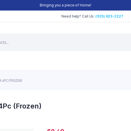
Bringing you a piece of Home!
Need help? Call Us:
(925) 623-2227
 4PC (FROZEN)
4Pc (Frozen)