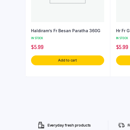
Haldiram’s Fr Besan Paratha 360G
Hr Fr 
IN STOCK
IN STOCK
$
5.99
$
5.99
Add to cart
Everyday fresh products
F