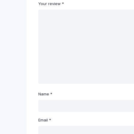
Your review
*
Name
*
Email
*