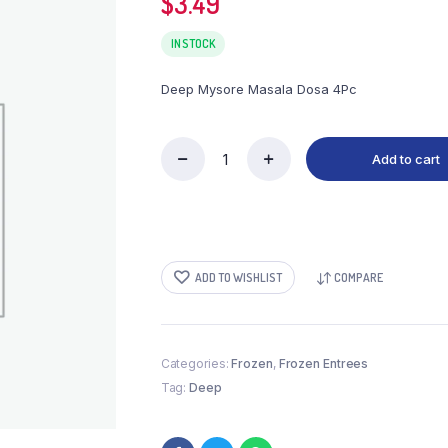
$
3.49
IN STOCK
Deep Mysore Masala Dosa 4Pc
Add to cart
Deep
Mysore
Masala
Dosa
4Pc
(Frozen)
ADD TO WISHLIST
COMPARE
quantity
Categories:
Frozen
,
Frozen Entrees
Tag:
Deep