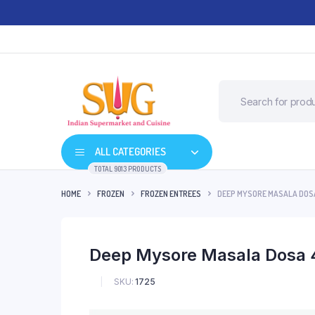
ALL CATEGORIES
TOTAL 9013 PRODUCTS
HOME
FROZEN
FROZEN ENTREES
DEEP MYSORE MASALA DOSA
Deep Mysore Masala Dosa 
SKU:
1725