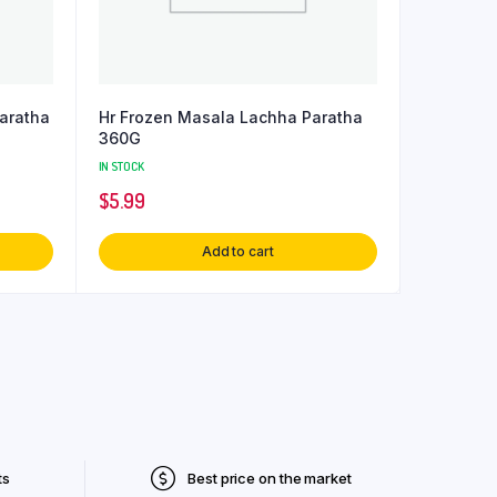
Paratha
Hr Frozen Masala Lachha Paratha
360G
IN STOCK
$
5.99
Add to cart
ts
Best price on the market