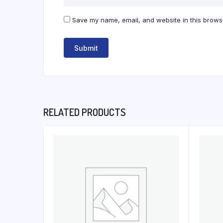
Save my name, email, and website in this browse
RELATED PRODUCTS