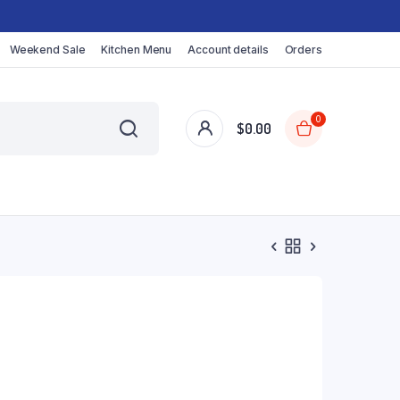
Weekend Sale
Kitchen Menu
Account details
Orders
0
$
0.00