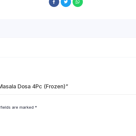
 Masala Dosa 4Pc (Frozen)”
 fields are marked
*