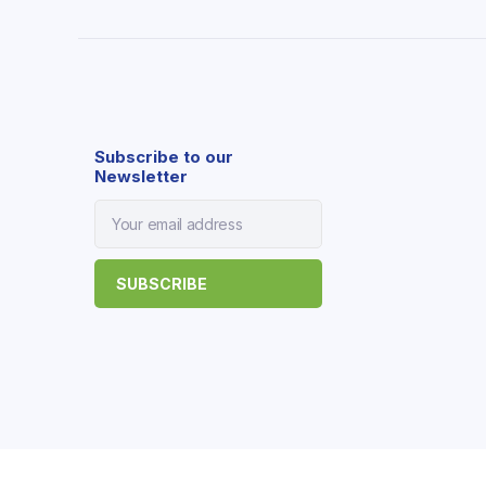
Subscribe to our
Newsletter