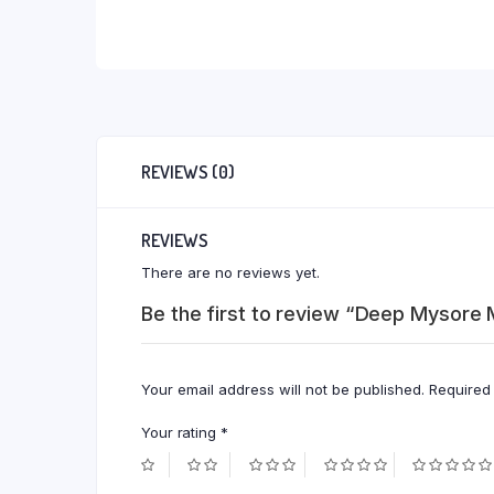
REVIEWS (0)
REVIEWS
There are no reviews yet.
Be the first to review “Deep Mysore
Your email address will not be published.
Required
Your rating
*