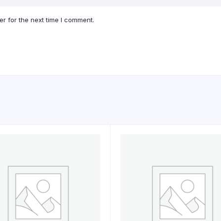
r for the next time I comment.