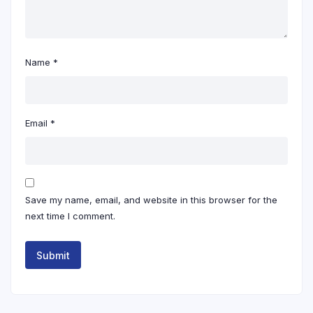
Name
*
Email
*
Save my name, email, and website in this browser for the
next time I comment.