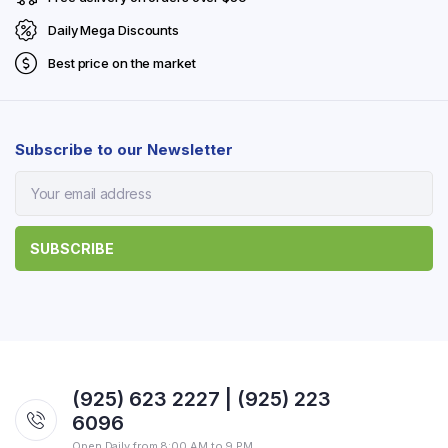
Daily Mega Discounts
Best price on the market
Subscribe to our Newsletter
(925) 623 2227 | (925) 223
6096
Open Daily from 8:00 AM to 9 PM