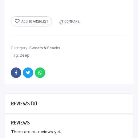
ADD TO WISHLIST
COMPARE
Category:
Sweets & Snacks
Tag:
Deep
REVIEWS (0)
REVIEWS
There are no reviews yet.