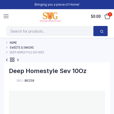
Bringing you a piece of Home!
0
$
0.00
HOME
SWEETS & SNACKS
DEEP HOMESTYLE SEV 10OZ
Deep Homestyle Sev 10Oz
SKU:
86258