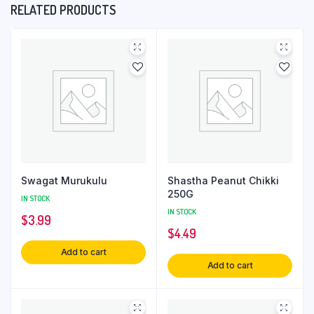
RELATED PRODUCTS
Swagat Murukulu
Shastha Peanut Chikki
250G
IN STOCK
IN STOCK
$
3.99
$
4.49
Add to cart
Add to cart