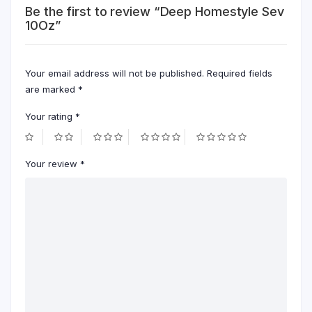
Be the first to review “Deep Homestyle Sev
10Oz”
Your email address will not be published.
Required fields
are marked
*
Your rating
*
Your review
*