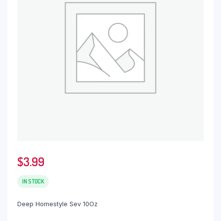
$
3.99
IN STOCK
Deep Homestyle Sev 10Oz