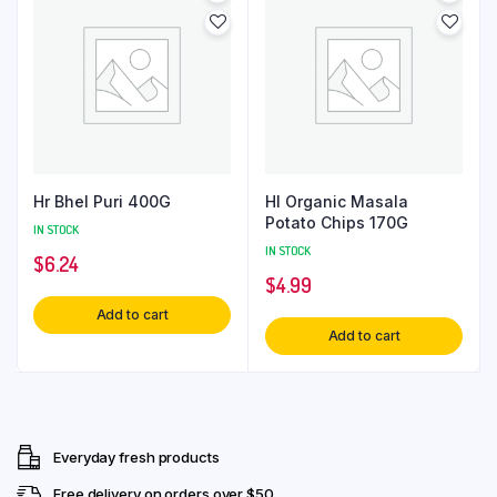
Hr Bhel Puri 400G
Hl Organic Masala
Potato Chips 170G
IN STOCK
IN STOCK
$
6.24
$
4.99
Add to cart
Add to cart
Everyday fresh products
Free delivery on orders over $50