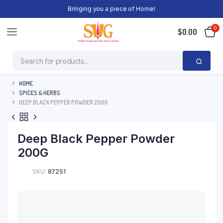
Bringing you a piece of Home!
0
$
0.00
HOME
SPICES & HERBS
DEEP BLACK PEPPER POWDER 200G
Deep Black Pepper Powder
200G
SKU:
87251