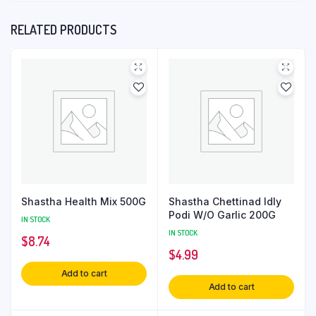
RELATED PRODUCTS
Shastha Health Mix 500G
Shastha Chettinad Idly
Podi W/O Garlic 200G
IN STOCK
IN STOCK
$
8.74
$
4.99
Add to cart
Add to cart