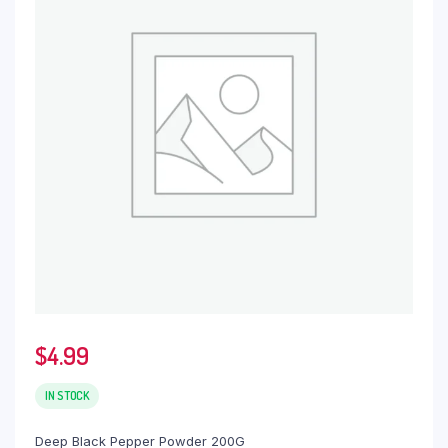
$
4.99
IN STOCK
Deep Black Pepper Powder 200G