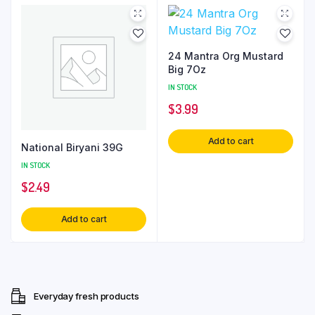
24 Mantra Org Mustard
Big 7Oz
IN STOCK
$
3.99
Add to cart
National Biryani 39G
IN STOCK
$
2.49
Add to cart
Everyday fresh products