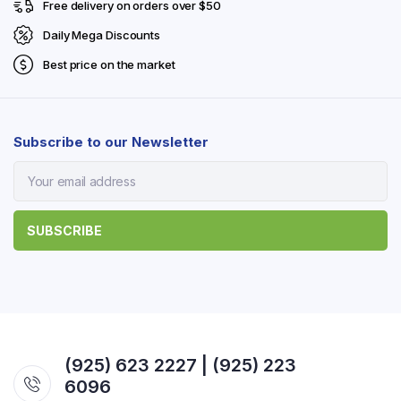
Free delivery on orders over $50
Daily Mega Discounts
Best price on the market
Subscribe to our Newsletter
(925) 623 2227 | (925) 223
6096