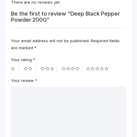
There are no reviews yet.
Be the first to review “Deep Black Pepper
Powder 200G”
Your email address will not be published.
Required fields
are marked
*
Your rating
*
Your review
*