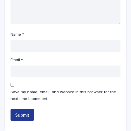
Name
*
Email
*
Save my name, email, and website in this browser for the
next time I comment.