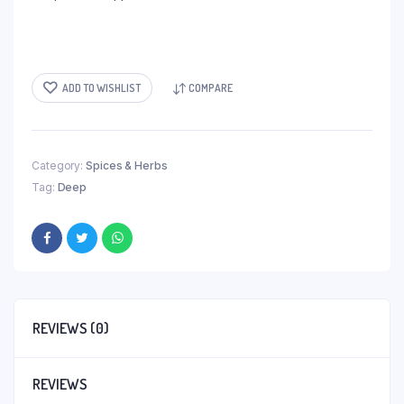
ADD TO WISHLIST
COMPARE
Category:
Spices & Herbs
Tag:
Deep
REVIEWS (0)
REVIEWS