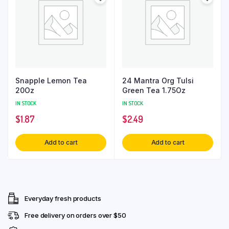
Snapple Lemon Tea
24 Mantra Org Tulsi
20Oz
Green Tea 1.75Oz
IN STOCK
IN STOCK
$
1.87
$
2.49
Add to cart
Add to cart
Everyday fresh products
Free delivery on orders over $50