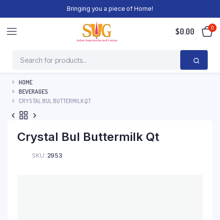
Bringing you a piece of Home!
0
$
0.00
HOME
BEVERAGES
CRYSTAL BUL BUTTERMILK QT
Crystal Bul Buttermilk Qt
SKU:
2953