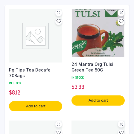
24 Mantra Org Tulsi
Pg Tips Tea Decafe
Green Tea 50G
70Bags
IN STOCK
IN STOCK
$
3.99
$
8.12
Add to cart
Add to cart