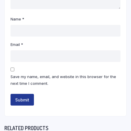
Name
*
Email
*
Save my name, email, and website in this browser for the
next time I comment.
RELATED PRODUCTS