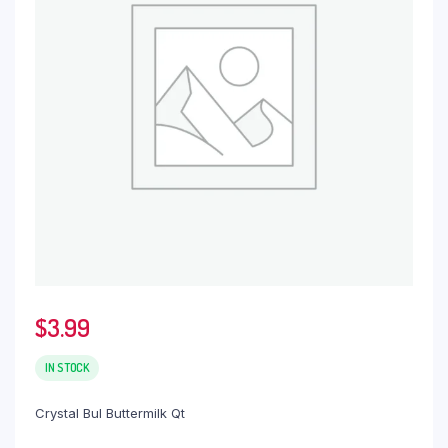
$
3.99
IN STOCK
Crystal Bul Buttermilk Qt