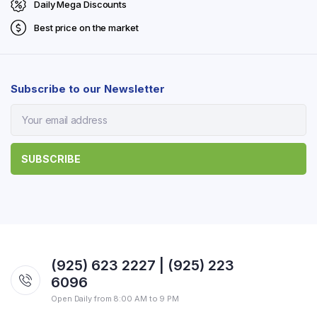
Daily Mega Discounts
Best price on the market
Subscribe to our Newsletter
(925) 623 2227 | (925) 223
6096
Open Daily from 8:00 AM to 9 PM