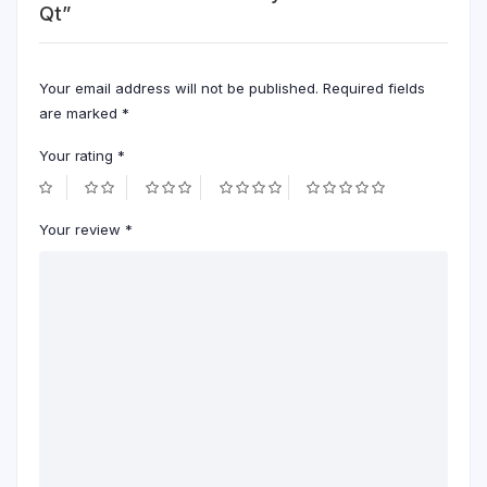
Qt”
Your email address will not be published.
Required fields
are marked
*
Your rating
*
Your review
*