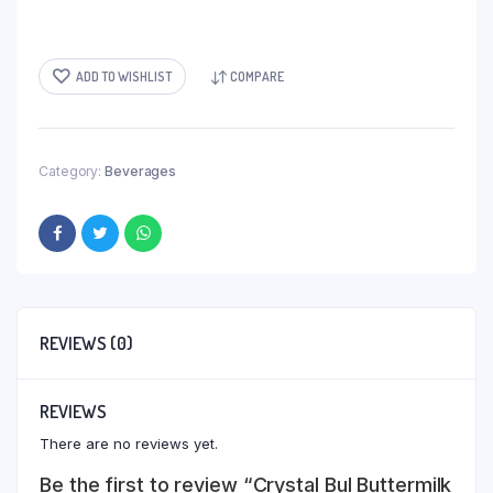
ADD TO WISHLIST
COMPARE
Category:
Beverages
REVIEWS (0)
REVIEWS
There are no reviews yet.
Be the first to review “Crystal Bul Buttermilk