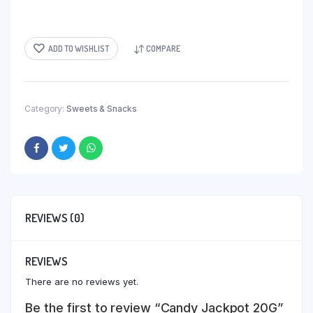
ADD TO WISHLIST
COMPARE
Category:
Sweets & Snacks
REVIEWS (0)
REVIEWS
There are no reviews yet.
Be the first to review “Candy Jackpot 20G”