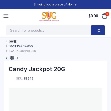
Bringing you a piece of Home!
0
$
0.00
HOME
SWEETS & SNACKS
CANDY JACKPOT 20G
Candy Jackpot 20G
SKU:
88249