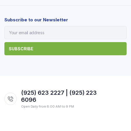
Subscribe to our Newsletter
(925) 623 2227 | (925) 223
6096
Open Daily from 8:00 AM to 9 PM