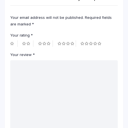
Your email address will not be published.
Required fields
are marked
*
Your rating
*
Your review
*