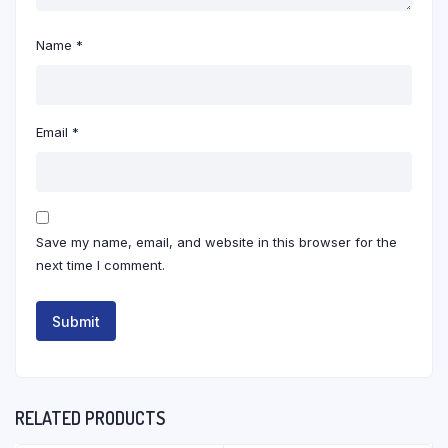
Name
*
Email
*
Save my name, email, and website in this browser for the
next time I comment.
RELATED PRODUCTS