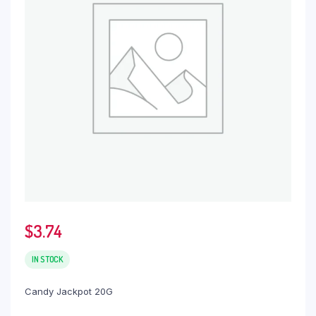
$
3.74
IN STOCK
Candy Jackpot 20G