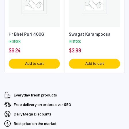
Hr Bhel Puri 400G
Swagat Karampoosa
IN STOCK
IN STOCK
$
6.24
$
3.99
Add to cart
Add to cart
Everyday fresh products
Free delivery on orders over $50
Daily Mega Discounts
Best price on the market