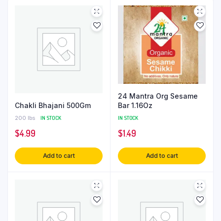
24 Mantra Org Sesame
Chakli Bhajani 500Gm
Bar 1.16Oz
200 lbs
IN STOCK
IN STOCK
$
4.99
$
1.49
Add to cart
Add to cart