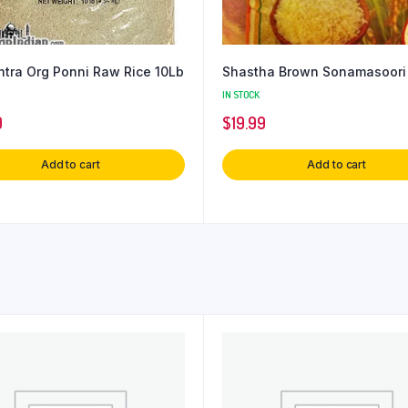
tra Org Ponni Raw Rice 10Lb
Shastha Brown Sonamasoori
IN STOCK
9
$
19.99
Add to cart
Add to cart