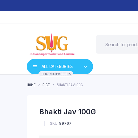
ALL CATEGORIES
TOTAL 9013 PRODUCTS
HOME
RICE
BHAKTI JAV 100G
Bhakti Jav 100G
SKU:
89767