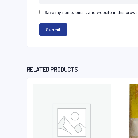
Save my name, email, and website in this browse
RELATED PRODUCTS