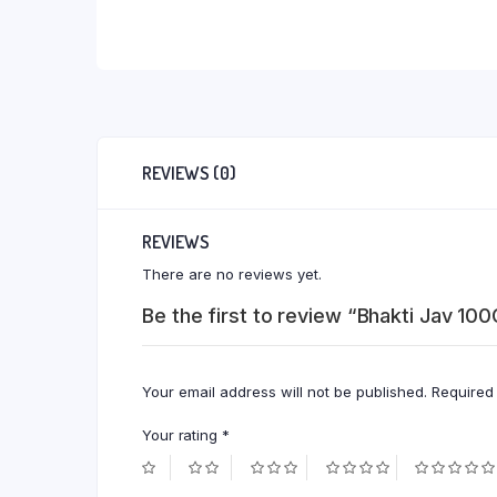
REVIEWS (0)
REVIEWS
There are no reviews yet.
Be the first to review “Bhakti Jav 100
Your email address will not be published.
Required
Your rating
*