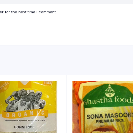
r for the next time I comment.