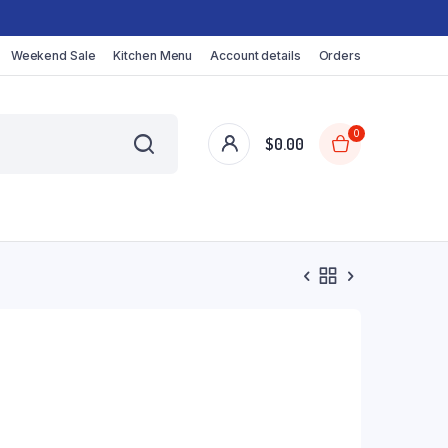
Weekend Sale
Kitchen Menu
Account details
Orders
0
$
0.00