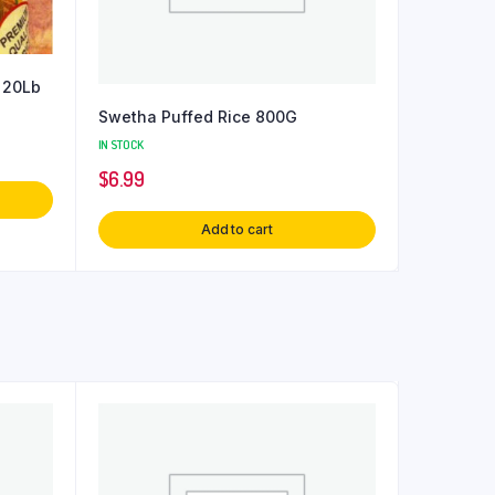
 20Lb
Swetha Puffed Rice 800G
IN STOCK
$
6.99
Add to cart