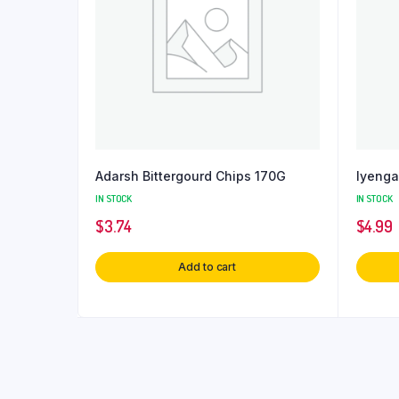
Adarsh Bittergourd Chips 170G
Iyenga
IN STOCK
IN STOCK
$
3.74
$
4.99
Add to cart