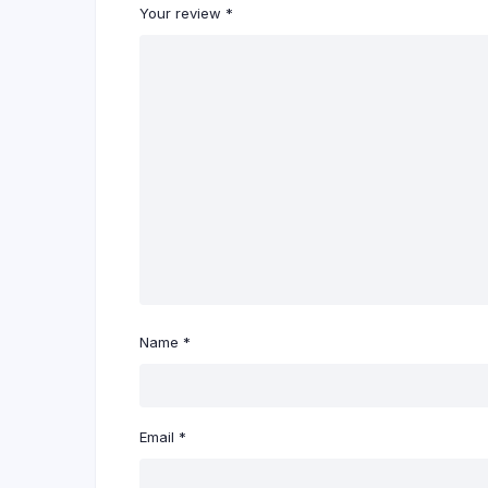
Your review
*
Name
*
Email
*