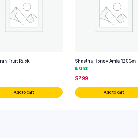
ran Fruit Rusk
Shastha Honey Amla 120Gm
IN STOCK
$
2.99
Add to cart
Add to cart