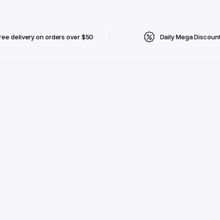
ree delivery on orders over $50
Daily Mega Discoun