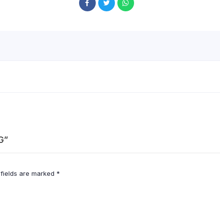
G”
 fields are marked
*