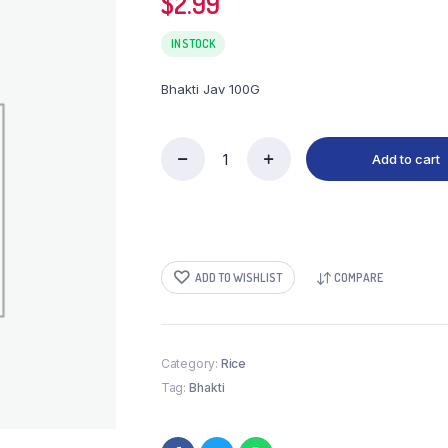
$
2.99
IN STOCK
Bhakti Jav 100G
Add to cart
Bhakti
Jav
100G
quantity
ADD TO WISHLIST
COMPARE
Category:
Rice
Tag:
Bhakti