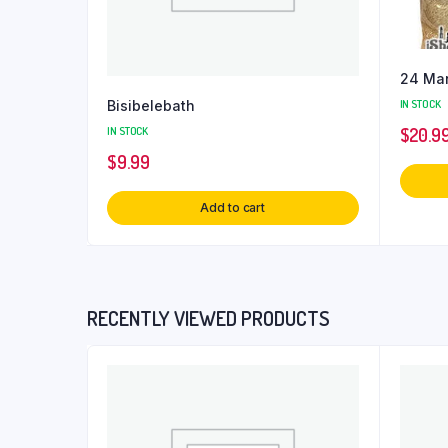
24 Man
Bisibelebath
IN STOCK
IN STOCK
$
20.9
$
9.99
Add to cart
RECENTLY VIEWED PRODUCTS