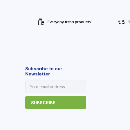
Everyday fresh products
F
Subscribe to our
Newsletter