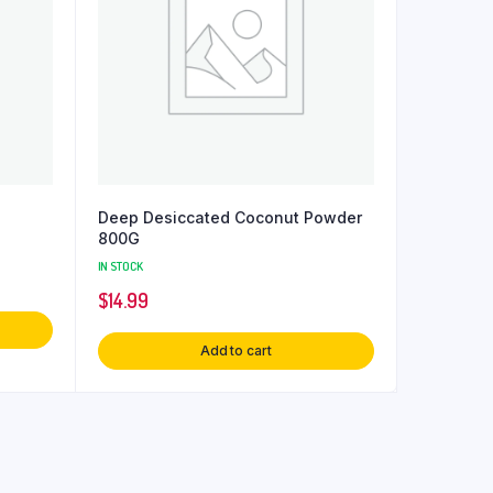
Deep Desiccated Coconut Powder
800G
IN STOCK
$
14.99
Add to cart