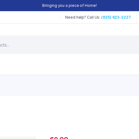
Bringing you a piece of Home!
Need help? Call Us:
(925) 623-2227