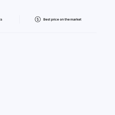
ts
Best price on the market