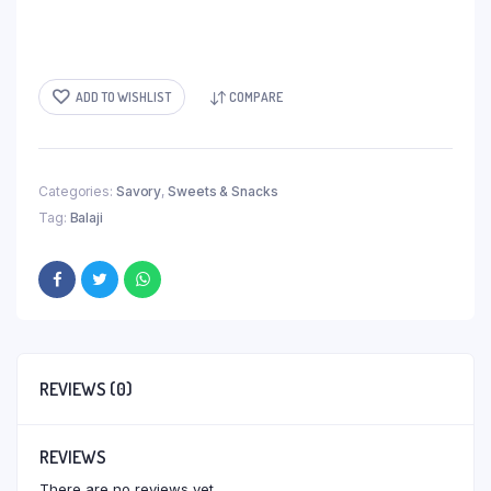
ADD TO WISHLIST
COMPARE
Categories:
Savory
,
Sweets & Snacks
Tag:
Balaji
REVIEWS (0)
REVIEWS
There are no reviews yet.