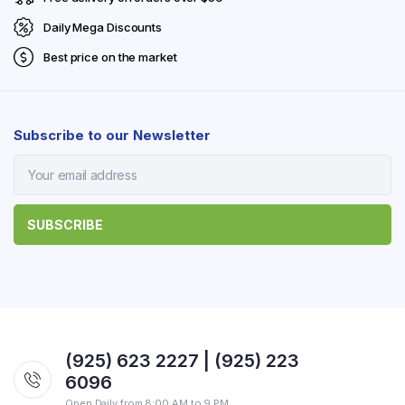
Daily Mega Discounts
Best price on the market
Subscribe to our Newsletter
(925) 623 2227 | (925) 223
6096
Open Daily from 8:00 AM to 9 PM