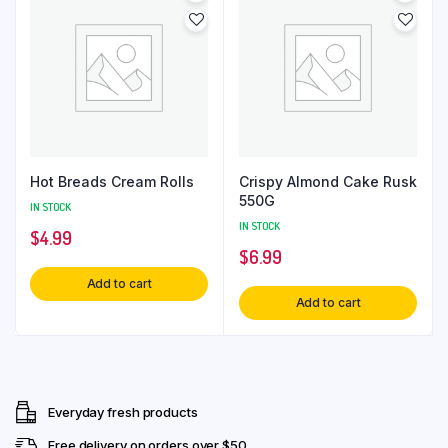
Hot Breads Cream Rolls
Crispy Almond Cake Rusk
550G
IN STOCK
IN STOCK
$
4.99
$
6.99
Add to cart
Add to cart
Everyday fresh products
Free delivery on orders over $50