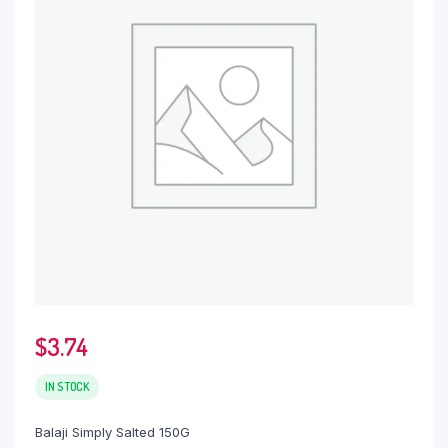
$
3.74
IN STOCK
Balaji Simply Salted 150G