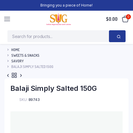
Bringing you a piece of Home!
0
$
0.00
HOME
SWEETS & SNACKS
SAVORY
BALAJI SIMPLY SALTED 150G
Balaji Simply Salted 150G
SKU:
89743