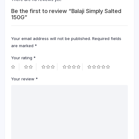
Be the first to review “Balaji Simply Salted
150G”
Your email address will not be published.
Required fields
are marked
*
Your rating
*
Your review
*