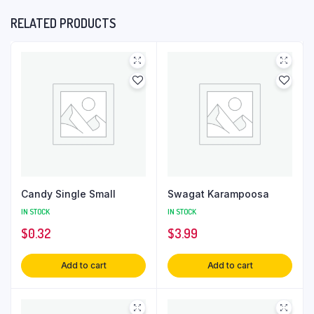
RELATED PRODUCTS
Candy Single Small
Swagat Karampoosa
IN STOCK
IN STOCK
$
0.32
$
3.99
Add to cart
Add to cart