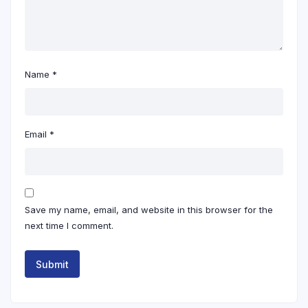
Name
*
Email
*
Save my name, email, and website in this browser for the
next time I comment.