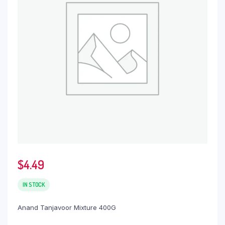
$
4.49
IN STOCK
Anand Tanjavoor Mixture 400G