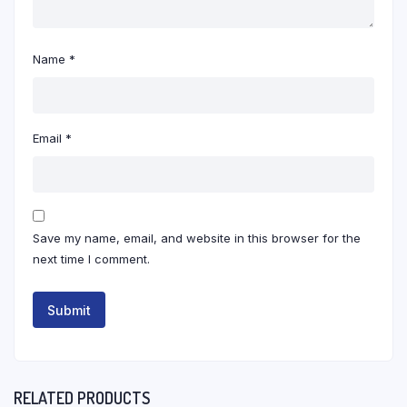
Name
*
Email
*
Save my name, email, and website in this browser for the
next time I comment.
RELATED PRODUCTS