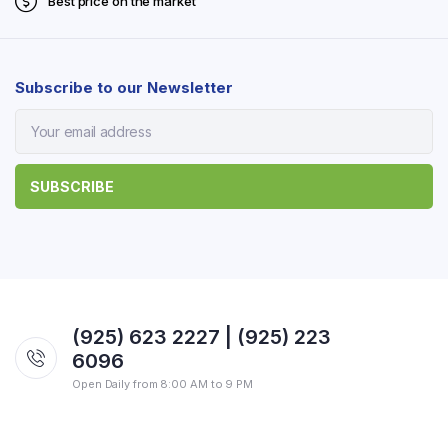
Best price on the market
Subscribe to our Newsletter
(925) 623 2227 | (925) 223
6096
Open Daily from 8:00 AM to 9 PM