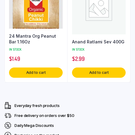
24 Mantra Org Peanut
Anand Ratlami Sev 400G
Bar 1.16Oz
IN STOCK
IN STOCK
$
2.99
$
1.49
Add to cart
Add to cart
Everyday fresh products
Free delivery on orders over $50
Daily Mega Discounts