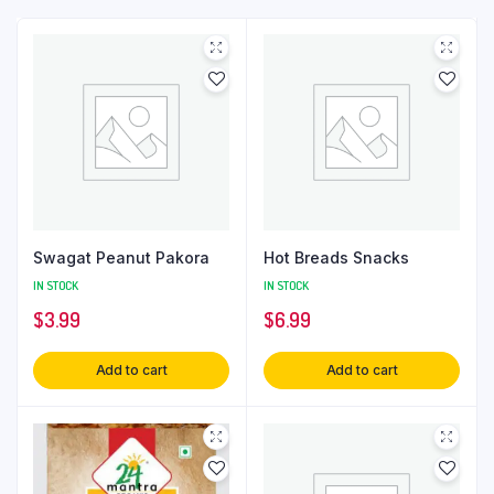
Swagat Peanut Pakora
Hot Breads Snacks
IN STOCK
IN STOCK
$
3.99
$
6.99
Add to cart
Add to cart