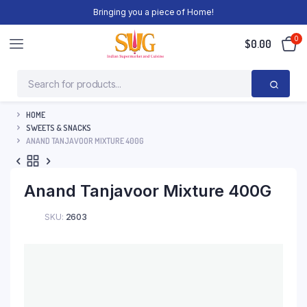
Bringing you a piece of Home!
0
$
0.00
HOME
SWEETS & SNACKS
ANAND TANJAVOOR MIXTURE 400G
Anand Tanjavoor Mixture 400G
SKU:
2603