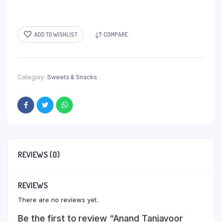
ADD TO WISHLIST
COMPARE
Category:
Sweets & Snacks
REVIEWS (0)
REVIEWS
There are no reviews yet.
Be the first to review “Anand Tanjavoor