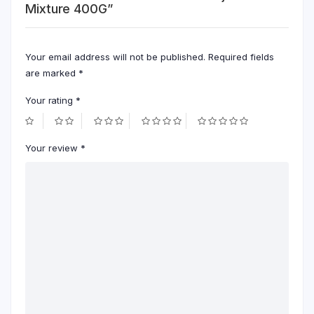
Mixture 400G”
Your email address will not be published.
Required fields
are marked
*
Your rating
*
Your review
*