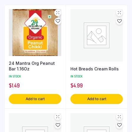
24 Mantra Org Peanut
Hot Breads Cream Rolls
Bar 1.16Oz
IN STOCK
IN STOCK
$
4.99
$
1.49
Add to cart
Add to cart