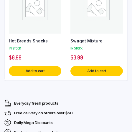
Hot Breads Snacks
Swagat Mixture
IN STOCK
IN STOCK
$
6.99
$
3.99
Add to cart
Add to cart
Everyday fresh products
Free delivery on orders over $50
Daily Mega Discounts