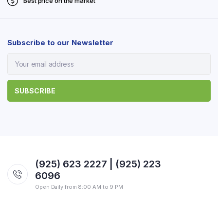
Best price on the market
Subscribe to our Newsletter
(925) 623 2227 | (925) 223
6096
Open Daily from 8:00 AM to 9 PM