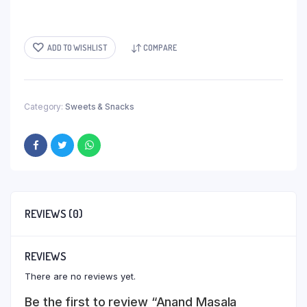
ADD TO WISHLIST
COMPARE
Category:
Sweets & Snacks
REVIEWS (0)
REVIEWS
There are no reviews yet.
Be the first to review “Anand Masala