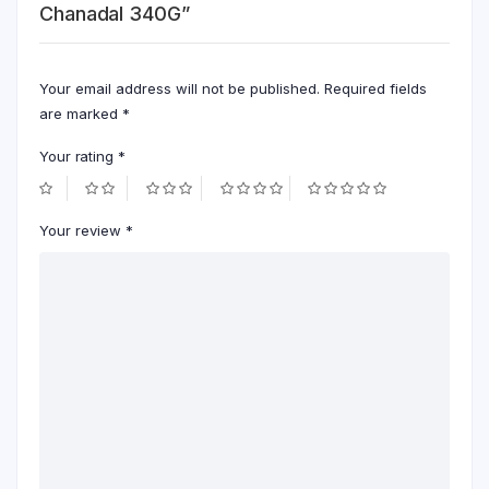
Chanadal 340G”
Your email address will not be published.
Required fields
are marked
*
Your rating
*
Your review
*