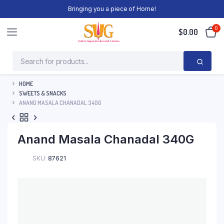
Bringing you a piece of Home!
0
$
0.00
HOME
SWEETS & SNACKS
ANAND MASALA CHANADAL 340G
Anand Masala Chanadal 340G
SKU:
87621