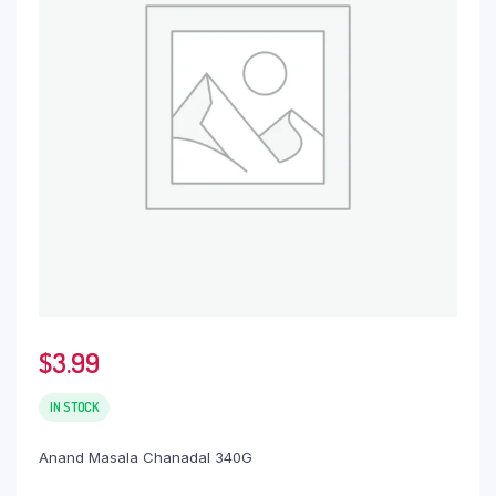
$
3.99
IN STOCK
Anand Masala Chanadal 340G