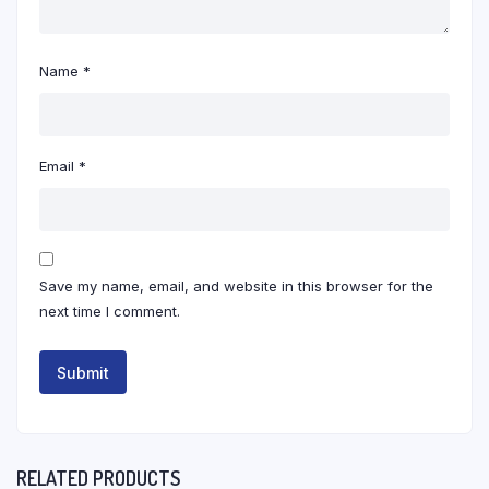
Name
*
Email
*
Save my name, email, and website in this browser for the
next time I comment.
RELATED PRODUCTS