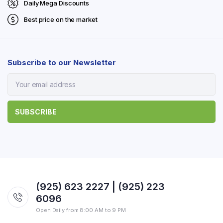
Daily Mega Discounts
Best price on the market
Subscribe to our Newsletter
(925) 623 2227 | (925) 223
6096
Open Daily from 8:00 AM to 9 PM