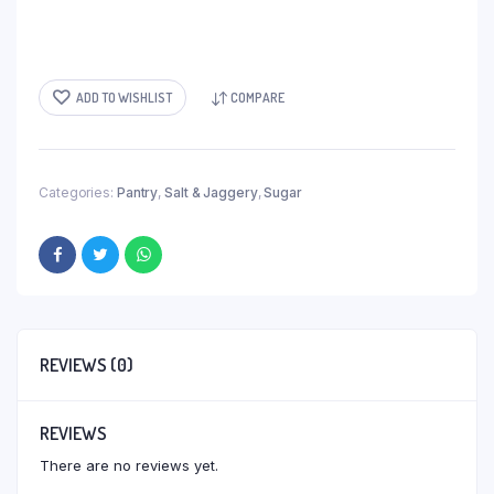
ADD TO WISHLIST
COMPARE
Categories:
Pantry
,
Salt & Jaggery
,
Sugar
REVIEWS (0)
REVIEWS
There are no reviews yet.