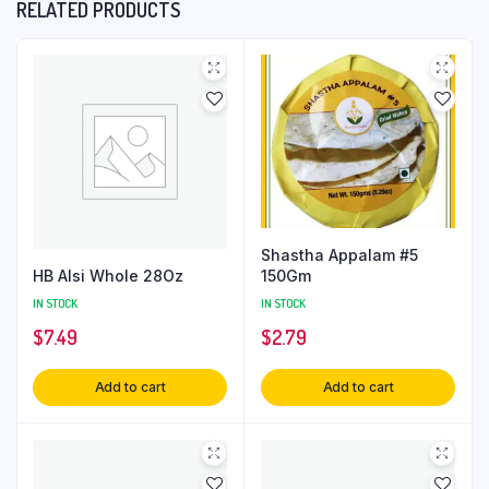
RELATED PRODUCTS
Shastha Appalam #5
HB Alsi Whole 28Oz
150Gm
IN STOCK
IN STOCK
$
7.49
$
2.79
Add to cart
Add to cart