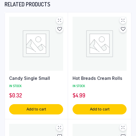
RELATED PRODUCTS
Candy Single Small
Hot Breads Cream Rolls
IN STOCK
IN STOCK
$
0.32
$
4.99
Add to cart
Add to cart