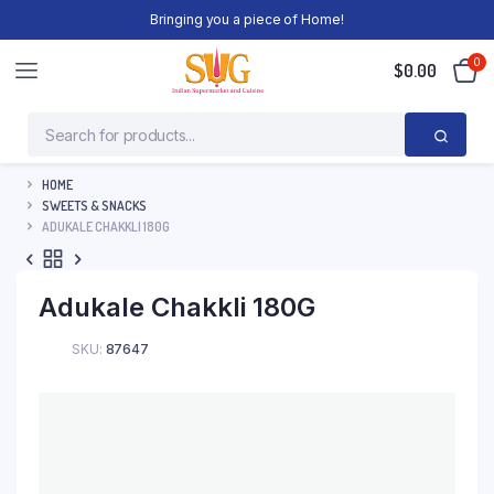
Bringing you a piece of Home!
0
$
0.00
HOME
SWEETS & SNACKS
ADUKALE CHAKKLI 180G
Adukale Chakkli 180G
SKU:
87647