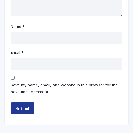
Name
*
Email
*
Save my name, email, and website in this browser for the
next time I comment.