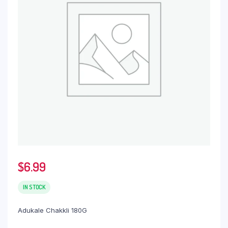
$
6.99
IN STOCK
Adukale Chakkli 180G