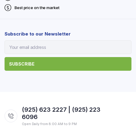
Best price on the market
Subscribe to our Newsletter
(925) 623 2227 | (925) 223
6096
Open Daily from 8:00 AM to 9 PM