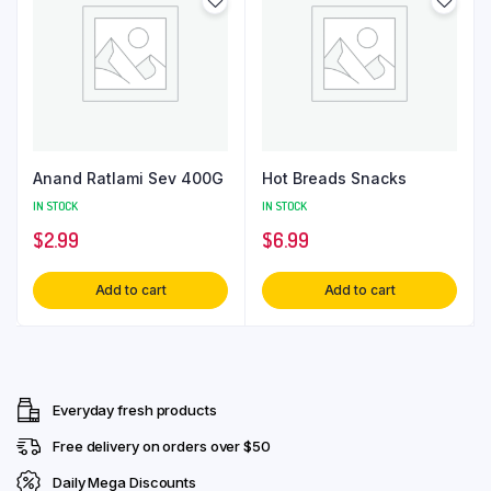
Anand Ratlami Sev 400G
Hot Breads Snacks
IN STOCK
IN STOCK
$
2.99
$
6.99
Add to cart
Add to cart
Everyday fresh products
Free delivery on orders over $50
Daily Mega Discounts