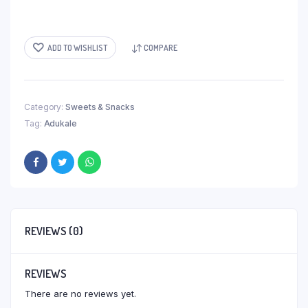
ADD TO WISHLIST
COMPARE
Category:
Sweets & Snacks
Tag:
Adukale
REVIEWS (0)
REVIEWS
There are no reviews yet.