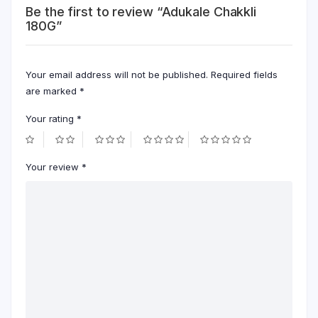
Be the first to review “Adukale Chakkli
180G”
Your email address will not be published.
Required fields
are marked
*
Your rating
*
Your review
*