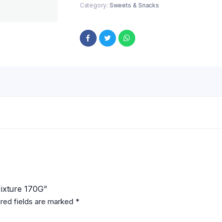
Category:
Sweets & Snacks
Mixture 170G”
red fields are marked
*