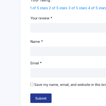
Your rating
*
1 of 5 stars
2 of 5 stars
3 of 5 stars
4 of 5 star
Your review
*
Name
*
Email
*
Save my name, email, and website in this br