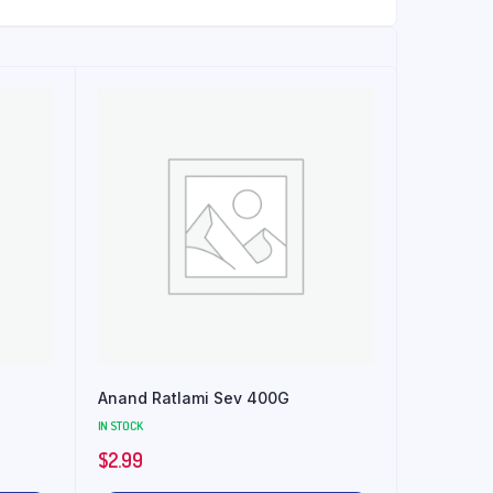
Anand Ratlami Sev 400G
IN STOCK
$
2.99