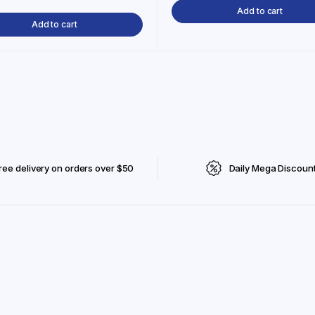
Add to cart
Add to cart
ree delivery on orders over $50
Daily Mega Discoun