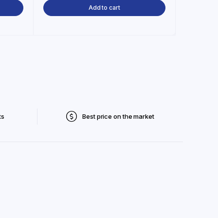
Add to cart
ts
Best price on the market