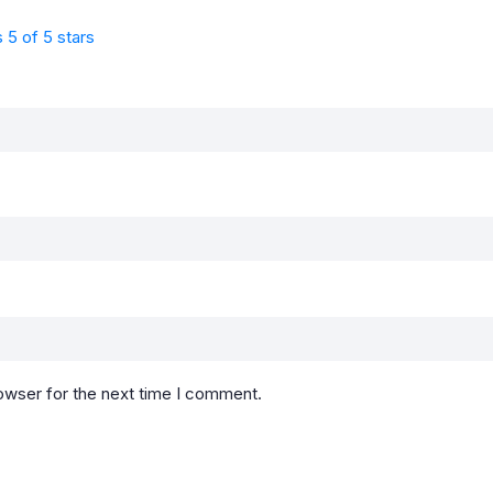
s
5 of 5 stars
owser for the next time I comment.