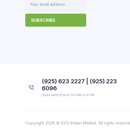
(925) 623 2227 | (925) 223
6096
Open Daily from 8:00 AM to 9 PM
Copyright 2026 © SVG Indian Market. All rights reserv