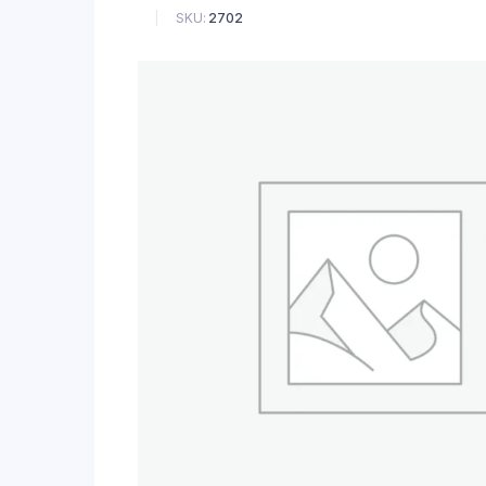
SKU:
2702