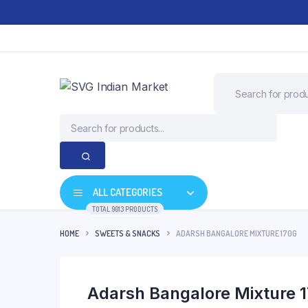
ALL CATEGORIES
TOTAL 9013 PRODUCTS
HOME
SWEETS & SNACKS
ADARSH BANGALORE MIXTURE 170G
Adarsh Bangalore Mixture 