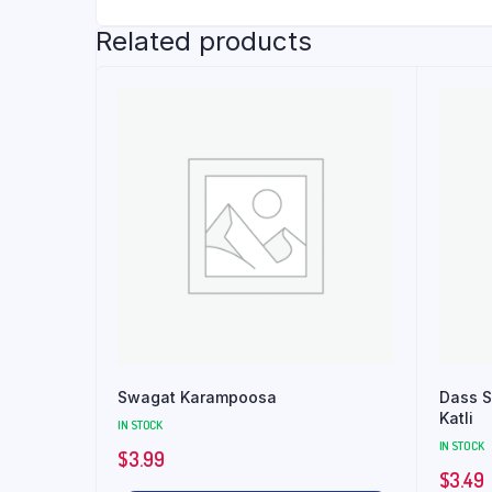
Related products
Swagat Karampoosa
Dass S
Katli
IN STOCK
IN STOCK
$
3.99
$
3.49