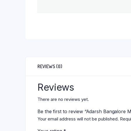
REVIEWS (0)
Reviews
There are no reviews yet.
Be the first to review “Adarsh Bangalore 
Your email address will not be published.
Requi