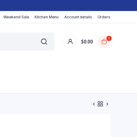
Weekend Sale
Kitchen Menu
Account details
Orders
0
$
0.00