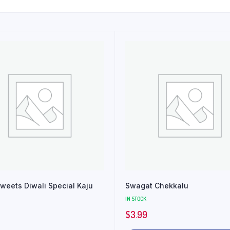
weets Diwali Special Kaju
Swagat Chekkalu
IN STOCK
$
3.99