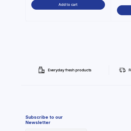
Add to cart
Everyday fresh products
F
Subscribe to our
Newsletter