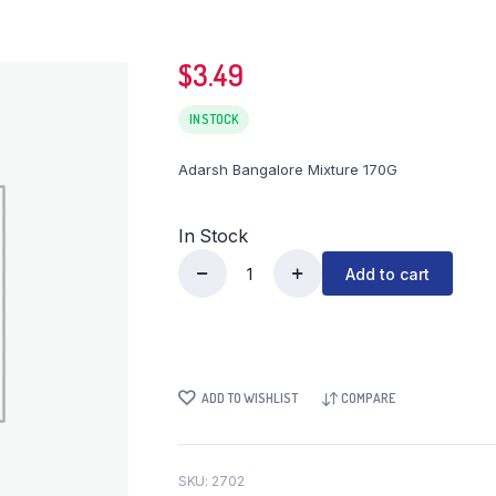
$
3.49
IN STOCK
Adarsh Bangalore Mixture 170G
In Stock
Add to cart
Adarsh
Bangalore
Mixture
170G
quantity
ADD TO WISHLIST
COMPARE
SKU:
2702