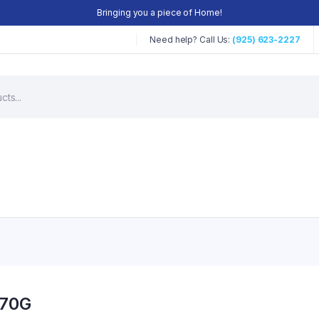
Bringing you a piece of Home!
Need help? Call Us:
(925) 623-2227
170G