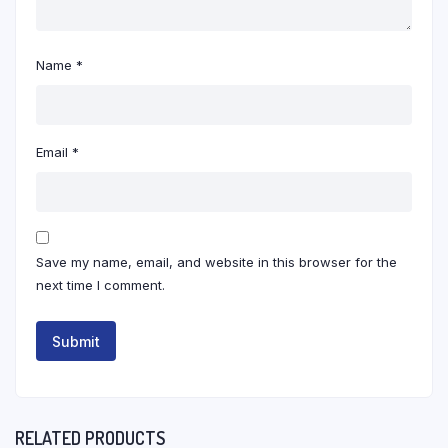
Name
*
Email
*
Save my name, email, and website in this browser for the
next time I comment.
RELATED PRODUCTS