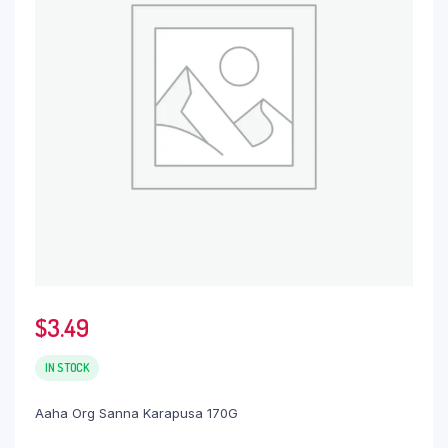
$
3.49
IN STOCK
Aaha Org Sanna Karapusa 170G