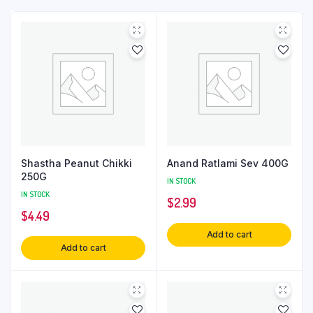
Shastha Peanut Chikki
Anand Ratlami Sev 400G
250G
IN STOCK
IN STOCK
$
2.99
$
4.49
Add to cart
Add to cart