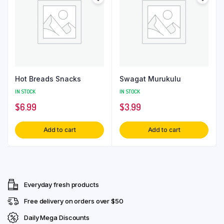
Hot Breads Snacks
Swagat Murukulu
IN STOCK
IN STOCK
$
6.99
$
3.99
Add to cart
Add to cart
Everyday fresh products
Free delivery on orders over $50
Daily Mega Discounts