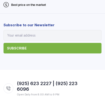
Best price on the market
Subscribe to our Newsletter
(925) 623 2227 | (925) 223
6096
Open Daily from 8:00 AM to 9 PM