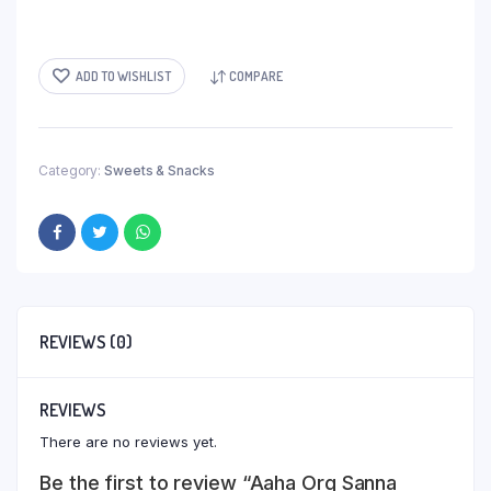
ADD TO WISHLIST
COMPARE
Category:
Sweets & Snacks
REVIEWS (0)
REVIEWS
There are no reviews yet.
Be the first to review “Aaha Org Sanna