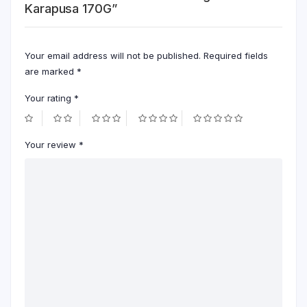
Karapusa 170G”
Your email address will not be published.
Required fields
are marked
*
Your rating
*
Your review
*