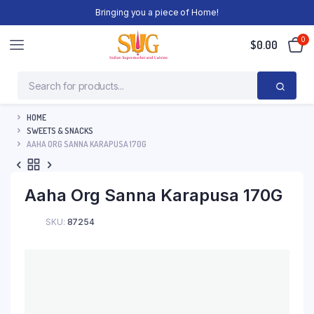
Bringing you a piece of Home!
0
$
0.00
HOME
SWEETS & SNACKS
AAHA ORG SANNA KARAPUSA 170G
Aaha Org Sanna Karapusa 170G
SKU:
87254