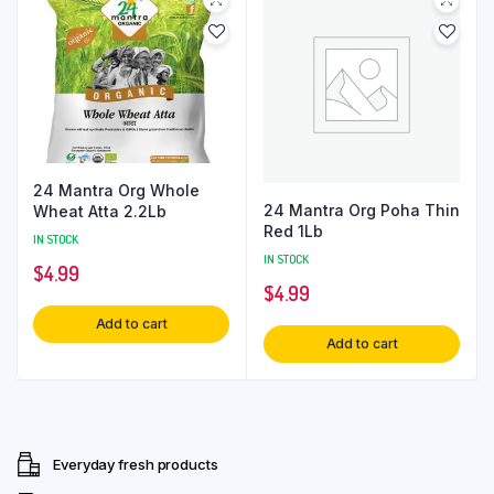
24 Mantra Org Whole
24 Mantra Org Poha Thin
Wheat Atta 2.2Lb
Red 1Lb
IN STOCK
IN STOCK
$
4.99
$
4.99
Add to cart
Add to cart
Everyday fresh products