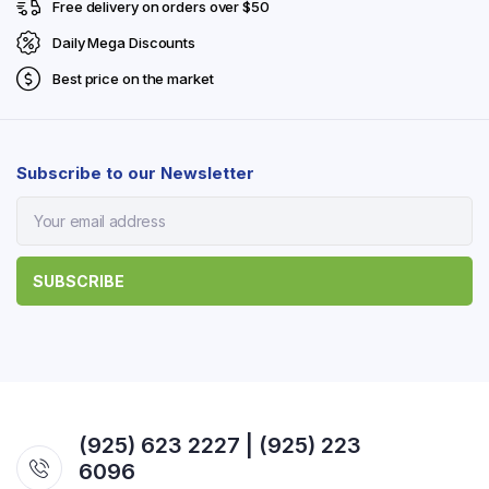
Free delivery on orders over $50
Daily Mega Discounts
Best price on the market
Subscribe to our Newsletter
(925) 623 2227 | (925) 223
6096