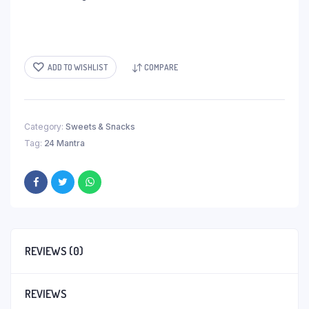
ADD TO WISHLIST
COMPARE
Category:
Sweets & Snacks
Tag:
24 Mantra
REVIEWS (0)
REVIEWS