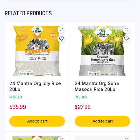
RELATED PRODUCTS
24 Mantra Org Idly Rice
24 Mantra Org Sona
20Lb
Masoori Rice 20Lb
IN STOCK
IN STOCK
$
35.99
$
27.99
Add to cart
Add to cart