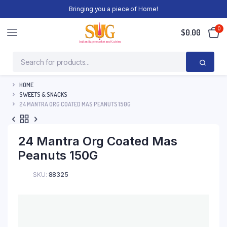
Bringing you a piece of Home!
0
$
0.00
HOME
SWEETS & SNACKS
24 MANTRA ORG COATED MAS PEANUTS 150G
24 Mantra Org Coated Mas
Peanuts 150G
SKU:
88325