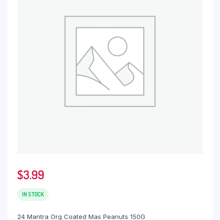
$
3.99
IN STOCK
24 Mantra Org Coated Mas Peanuts 150G