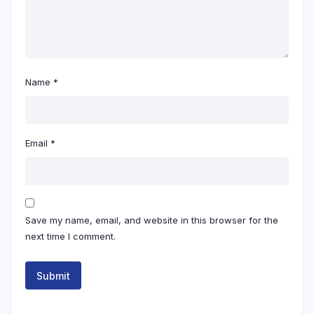
Name
*
Email
*
Save my name, email, and website in this browser for the
next time I comment.