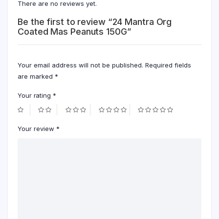
There are no reviews yet.
Be the first to review “24 Mantra Org
Coated Mas Peanuts 150G”
Your email address will not be published.
Required fields
are marked
*
Your rating
*
Your review
*