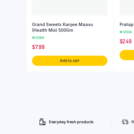
Grand Sweets Kanjee Maavu
Pratap
(Health Mix) 500Gm
IN STOCK
IN STOCK
$
2.49
$
7.99
Add to cart
Everyday fresh products
F