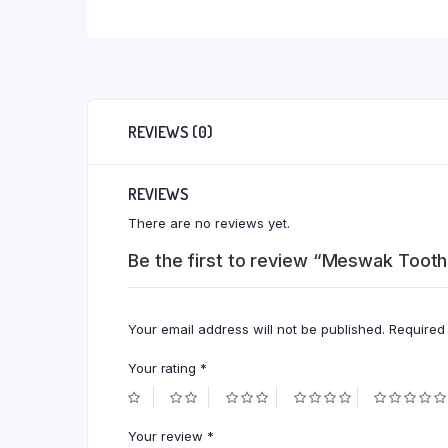
REVIEWS (0)
REVIEWS
There are no reviews yet.
Be the first to review “Meswak Toot
Your email address will not be published.
Required
Your rating
*
Your review
*