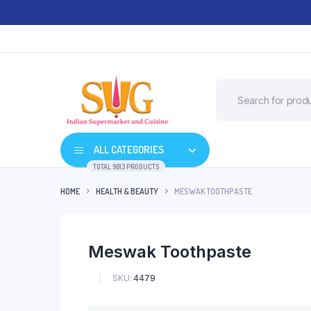
ALL CATEGORIES
TOTAL 9013 PRODUCTS
HOME
HEALTH & BEAUTY
MESWAK TOOTHPASTE
Meswak Toothpaste
SKU:
4479