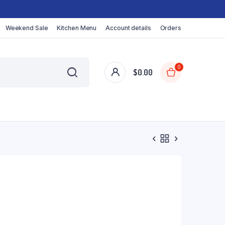
Weekend Sale
Kitchen Menu
Account details
Orders
0
$
0.00