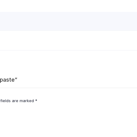
hpaste”
 fields are marked
*