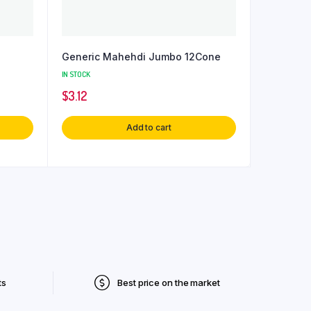
Generic Mahehdi Jumbo 12Cone
IN STOCK
$
3.12
Add to cart
ts
Best price on the market