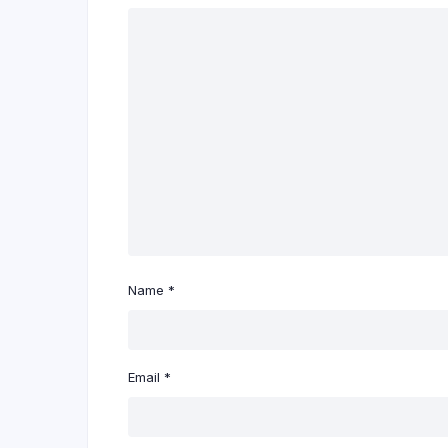
Name
*
Email
*