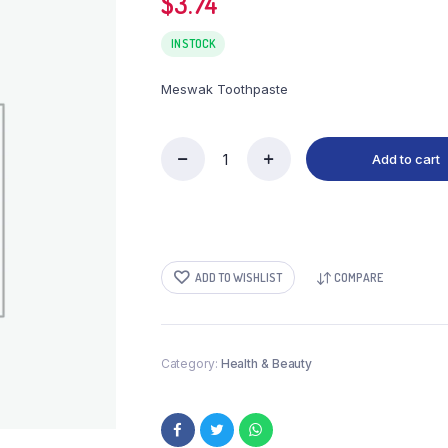
$
3.74
IN STOCK
Meswak Toothpaste
Add to cart
Meswak
Toothpaste
quantity
ADD TO WISHLIST
COMPARE
Category:
Health & Beauty