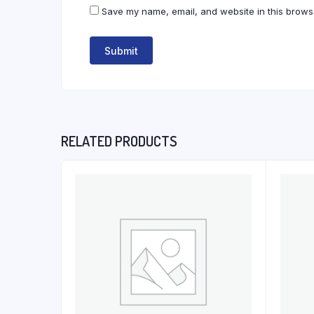
Save my name, email, and website in this browse
RELATED PRODUCTS