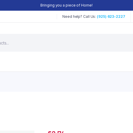
Bringing you a piece of Home!
Need help? Call Us:
(925) 623-2227