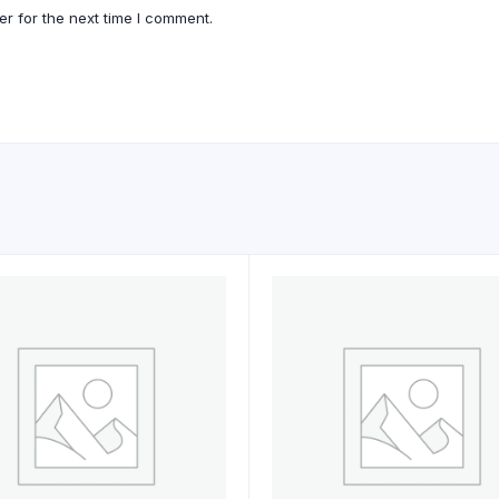
r for the next time I comment.