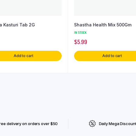
a Kasturi Tab 2G
Shastha Health Mix 500Gm
IN STOCK
$
5.99
Add to cart
Add to cart
ree delivery on orders over $50
Daily Mega Discoun