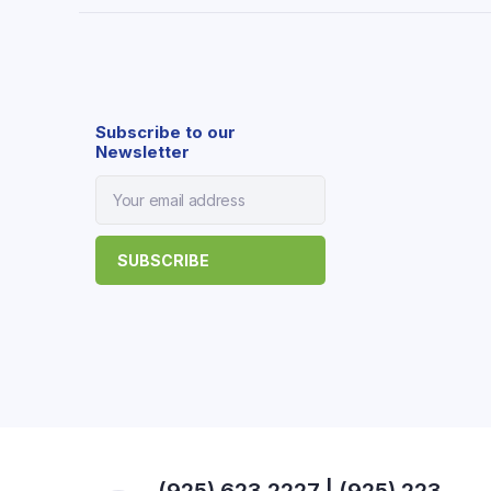
Subscribe to our
Newsletter
(925) 623 2227 | (925) 223